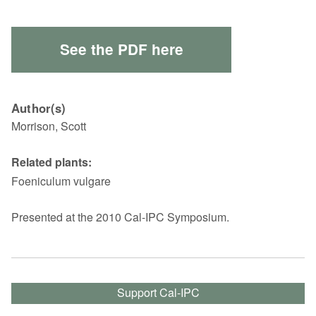
See the PDF here
Author(s)
Morrison, Scott
Related plants:
Foeniculum vulgare
Presented at the 2010 Cal-IPC Symposium.
Support Cal-IPC