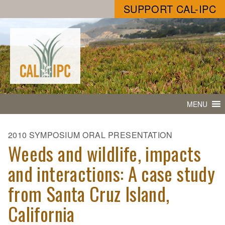
SUPPORT CAL-IPC
MENU
2010 SYMPOSIUM ORAL PRESENTATION
Weeds and wildlife, impacts
and interactions: A case study
from Santa Cruz Island,
California