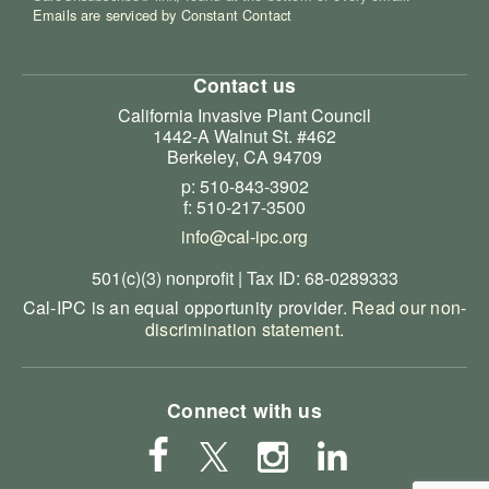
Emails are serviced by Constant Contact
Contact us
California Invasive Plant Council
1442-A Walnut St. #462
Berkeley, CA 94709
p: 510-843-3902
f: 510-217-3500
info@cal-ipc.org
501(c)(3) nonprofit | Tax ID: 68-0289333
Cal-IPC is an equal opportunity provider.
Read our non-
discrimination statement
.
Connect with us