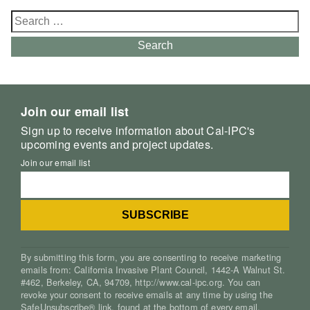
Search
for:
Search
Join our email list
Sign up to receive information about Cal-IPC's
upcoming events and project updates.
Join our email list
By submitting this form, you are consenting to receive marketing
emails from: California Invasive Plant Council, 1442-A Walnut St.
#462, Berkeley, CA, 94709, http://www.cal-ipc.org. You can
revoke your consent to receive emails at any time by using the
SafeUnsubscribe® link, found at the bottom of every email.