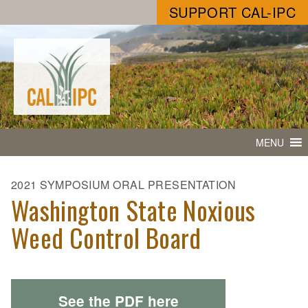
SUPPORT CAL-IPC
MENU
2021 SYMPOSIUM ORAL PRESENTATION
Washington State Noxious
Weed Control Board
See the PDF here