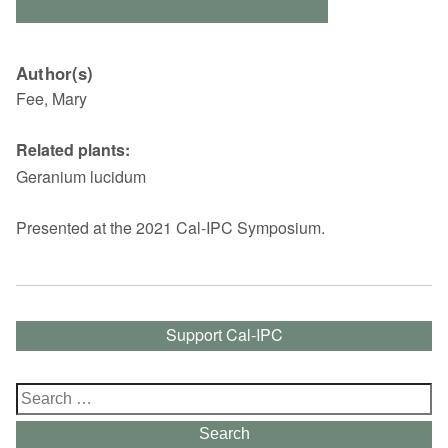
Author(s)
Fee, Mary
Related plants:
Geranium lucidum
Presented at the 2021 Cal-IPC Symposium.
Support Cal-IPC
Search
for:
Search