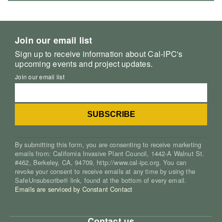
Join our email list
Sign up to receive information about Cal-IPC's
upcoming events and project updates.
Join our email list
By submitting this form, you are consenting to receive marketing
emails from: California Invasive Plant Council, 1442-A Walnut St.
#462, Berkeley, CA, 94709, http://www.cal-ipc.org. You can
revoke your consent to receive emails at any time by using the
SafeUnsubscribe® link, found at the bottom of every email.
Emails are serviced by Constant Contact
Contact us