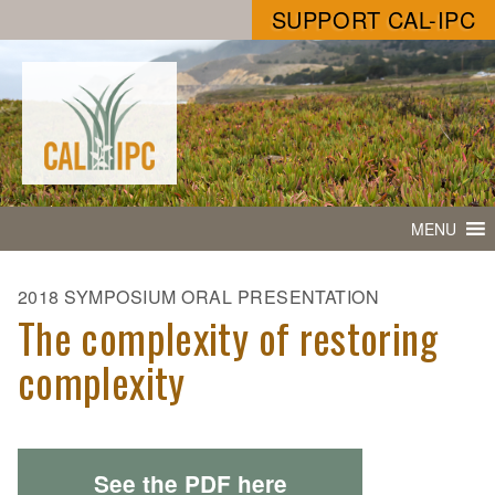
SUPPORT CAL-IPC
MENU
2018 SYMPOSIUM ORAL PRESENTATION
The complexity of restoring
complexity
See the PDF here