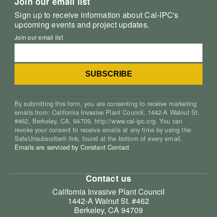
Join our email list
Sign up to receive information about Cal-IPC's
upcoming events and project updates.
Join our email list
By submitting this form, you are consenting to receive marketing
emails from: California Invasive Plant Council, 1442-A Walnut St.
#462, Berkeley, CA, 94709, http://www.cal-ipc.org. You can
revoke your consent to receive emails at any time by using the
SafeUnsubscribe® link, found at the bottom of every email.
Emails are serviced by Constant Contact
Contact us
California Invasive Plant Council
1442-A Walnut St. #462
Berkeley, CA 94709