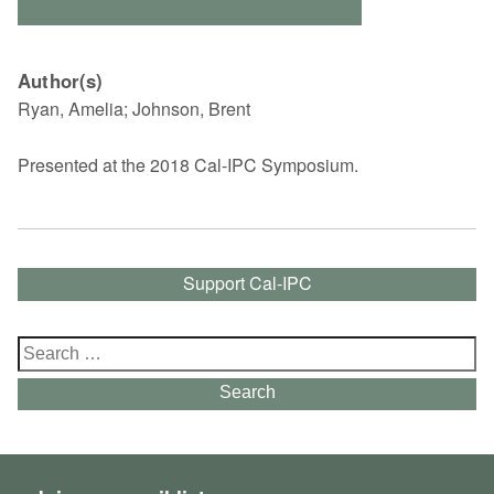
Author(s)
Ryan, Amelia; Johnson, Brent
Presented at the 2018 Cal-IPC Symposium.
Support Cal-IPC
Search
for:
Search