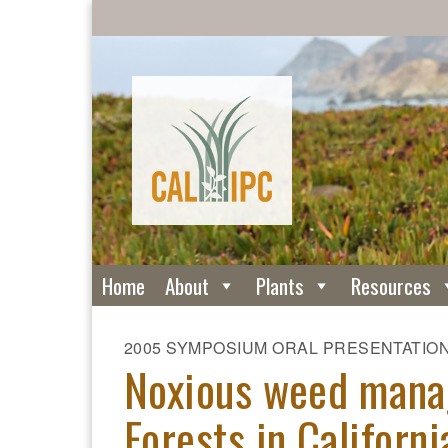
Home
About
Plants
Resources
2005 SYMPOSIUM ORAL PRESENTATIO
Noxious weed mana
Forests in Californi