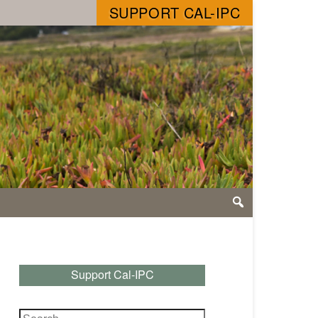
SUPPORT CAL-IPC
Support Cal-IPC
Search