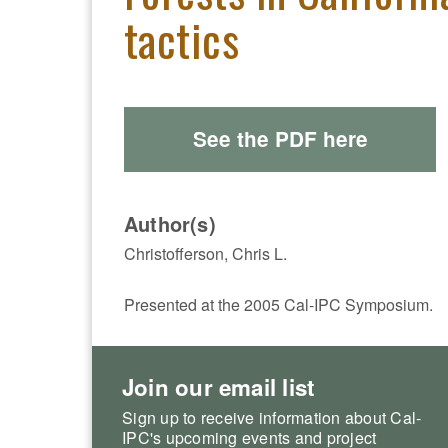
tactics
See the PDF here
Author(s)
Christofferson, Chris L.
Presented at the 2005 Cal-IPC Symposium.
Join our email list
Sign up to receive information about Cal-
IPC's upcoming events and project