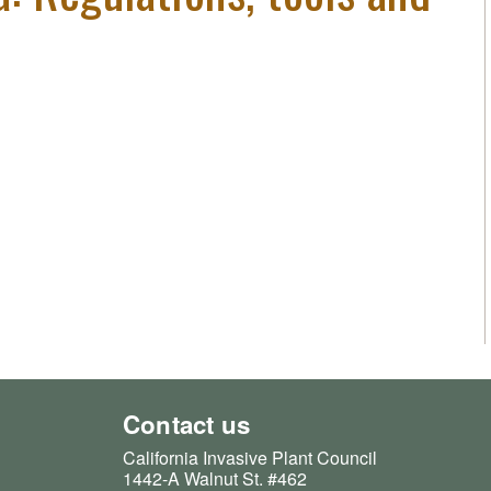
Contact us
California Invasive Plant Council
1442-A Walnut St. #462