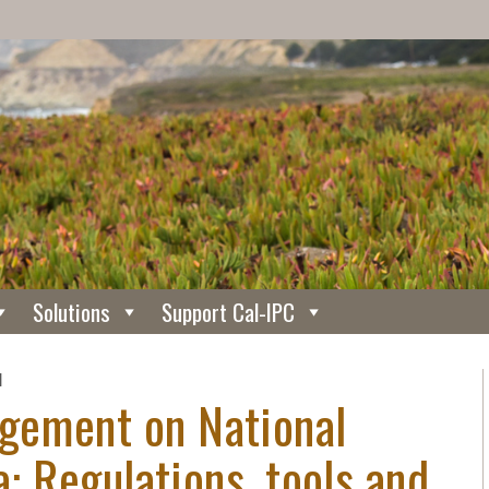
Solutions
Support Cal-IPC
N
gement on National
a: Regulations, tools and