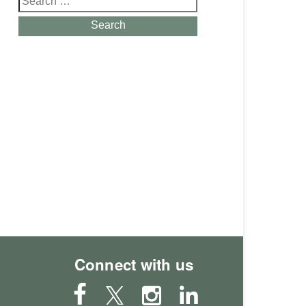
for:
Search
Connect with us