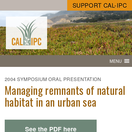
SUPPORT CAL-IPC
MENU
2004 SYMPOSIUM ORAL PRESENTATION
Managing remnants of natural
habitat in an urban sea
See the PDF here