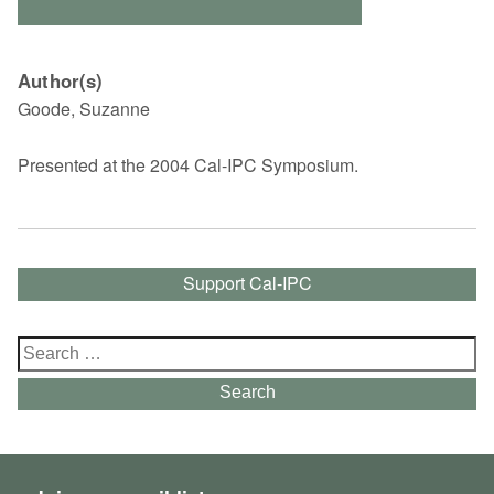
Author(s)
Goode, Suzanne
Presented at the 2004 Cal-IPC Symposium.
Support Cal-IPC
Search
for:
Search