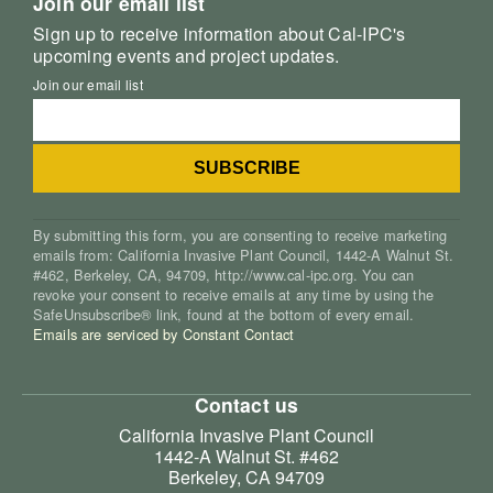
Join our email list
Sign up to receive information about Cal-IPC's
upcoming events and project updates.
Join our email list
By submitting this form, you are consenting to receive marketing
emails from: California Invasive Plant Council, 1442-A Walnut St.
#462, Berkeley, CA, 94709, http://www.cal-ipc.org. You can
revoke your consent to receive emails at any time by using the
SafeUnsubscribe® link, found at the bottom of every email.
Emails are serviced by Constant Contact
Contact us
California Invasive Plant Council
1442-A Walnut St. #462
Berkeley, CA 94709