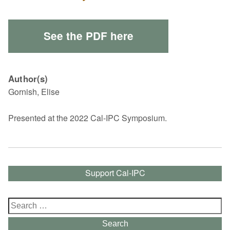
See the PDF here
Author(s)
Gornish, Elise
Presented at the 2022 Cal-IPC Symposium.
Support Cal-IPC
Search
for:
Search