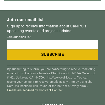
Join our email list
Sign up to receive information about Cal-IPC's
upcoming events and project updates.
Join our email list
By submitting this form, you are consenting to receive marketing
emails from: California Invasive Plant Council, 1442-A Walnut St.
#462, Berkeley, CA, 94709, http://www.cal-ipc.org. You can
revoke your consent to receive emails at any time by using the
SafeUnsubscribe® link, found at the bottom of every email.
Emails are serviced by Constant Contact
Contact us