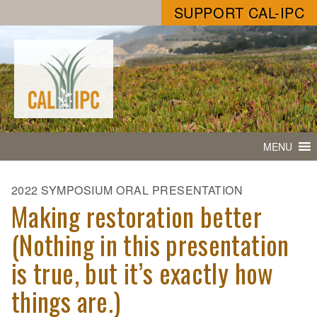
SUPPORT CAL-IPC
MENU
2022 SYMPOSIUM ORAL PRESENTATION
Making restoration better
(Nothing in this presentation
is true, but it’s exactly how
things are.)