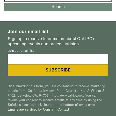
for:
Search
Join our email list
Sign up to receive information about Cal-IPC's
upcoming events and project updates.
Join our email list
By submitting this form, you are consenting to receive marketing
emails from: California Invasive Plant Council, 1442-A Walnut St.
#462, Berkeley, CA, 94709, http://www.cal-ipc.org. You can
revoke your consent to receive emails at any time by using the
SafeUnsubscribe® link, found at the bottom of every email.
Emails are serviced by Constant Contact