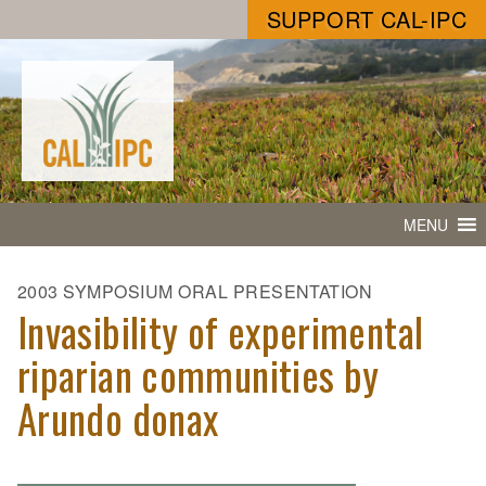
SUPPORT CAL-IPC
MENU
2003 SYMPOSIUM ORAL PRESENTATION
Invasibility of experimental
riparian communities by
Arundo donax