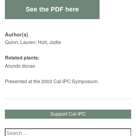
See the PDF here
Author(s)
Quinn, Lauren; Holt, Jodie
Related plants:
Arundo donax
Presented at the 2003 Cal-IPC Symposium.
Support Cal-IPC
Search