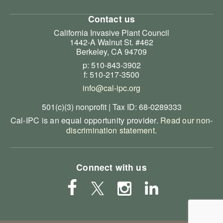
Contact us
California Invasive Plant Council
1442-A Walnut St. #462
Berkeley, CA 94709
p: 510-843-3902
f: 510-217-3500
info@cal-ipc.org
501(c)(3) nonprofit | Tax ID: 68-0289333
Cal-IPC is an equal opportunity provider.
Read our non-
discrimination statement
.
Connect with us