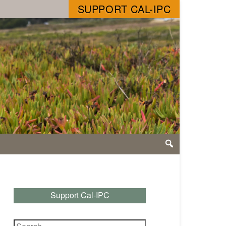
SUPPORT CAL-IPC
Support Cal-IPC
Search