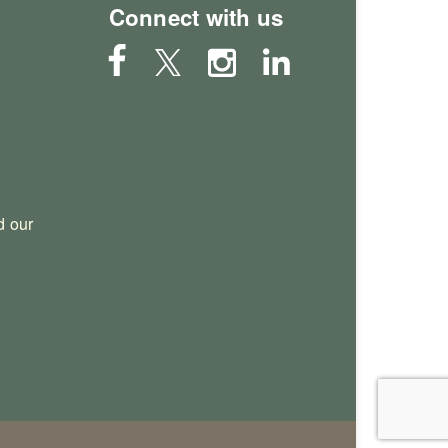
Connect with us
 our