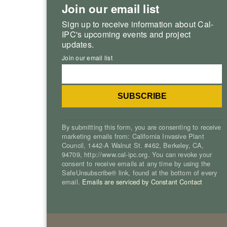
Join our email list
Sign up to receive information about Cal-
IPC's upcoming events and project
updates.
Join our email list
By submitting this form, you are consenting to receive
marketing emails from: California Invasive Plant
Council, 1442-A Walnut St. #462, Berkeley, CA,
94709, http://www.cal-ipc.org. You can revoke your
consent to receive emails at any time by using the
SafeUnsubscribe® link, found at the bottom of every
email.
Emails are serviced by Constant Contact