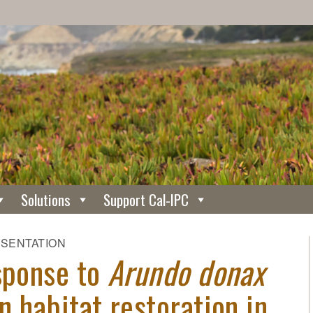
Solutions
Support Cal-IPC
ESENTATION
esponse to
Arundo donax
n habitat restoration in