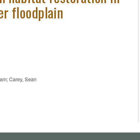
er floodplain
dam; Carey, Sean