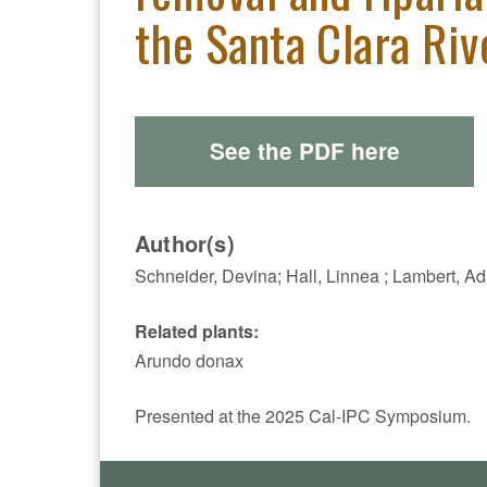
the Santa Clara Riv
See the PDF here
Author(s)
Schneider, Devina; Hall, Linnea ; Lambert, A
Related plants:
Arundo donax
Presented at the 2025 Cal-IPC Symposium.