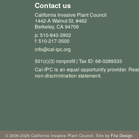
Contact us
California Invasive Plant Council
1442-A Walnut St. #462
Berkeley, CA 94709
p: 510-843-3902
f: 510-217-3500
info@cal-ipc.org
501(c)(3) nonprofit | Tax ID: 68-0289333
Cal-IPC is an equal opportunity provider.
Read
non-discrimination statement
.
© 2006-2026 California Invasive Plant Council. Site by
Fila Design
.