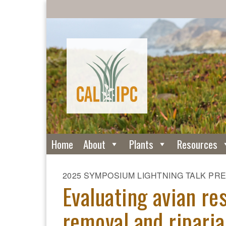
Home
About
Plants
Resources
2025 SYMPOSIUM LIGHTNING TALK PR
Evaluating avian r
removal and riparia