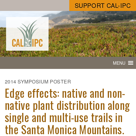
SUPPORT CAL-IPC
MENU
2014 SYMPOSIUM POSTER
Edge effects: native and non-
native plant distribution along
single and multi-use trails in
the Santa Monica Mountains.