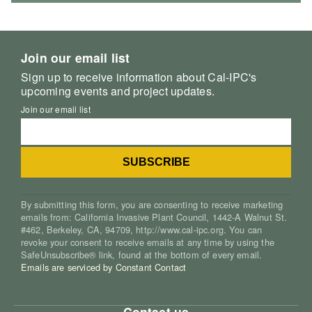
Join our email list
Sign up to receive information about Cal-IPC's
upcoming events and project updates.
Join our email list
By submitting this form, you are consenting to receive marketing
emails from: California Invasive Plant Council, 1442-A Walnut St.
#462, Berkeley, CA, 94709, http://www.cal-ipc.org. You can
revoke your consent to receive emails at any time by using the
SafeUnsubscribe® link, found at the bottom of every email.
Emails are serviced by Constant Contact
Contact us