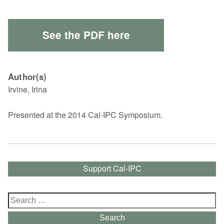
See the PDF here
Author(s)
Irvine, Irina
Presented at the 2014 Cal-IPC Symposium.
Support Cal-IPC
Search
for:
Search