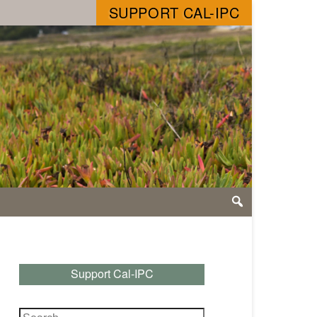
SUPPORT CAL-IPC
Support Cal-IPC
Search