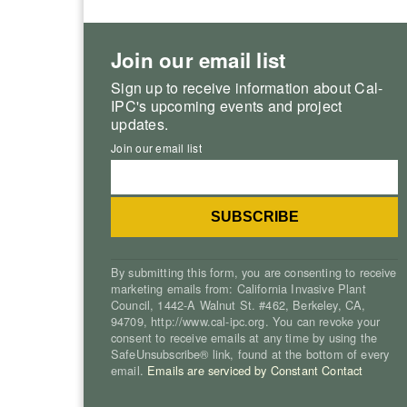
Join our email list
Sign up to receive information about Cal-
IPC's upcoming events and project
updates.
Join our email list
By submitting this form, you are consenting to receive
marketing emails from: California Invasive Plant
Council, 1442-A Walnut St. #462, Berkeley, CA,
94709, http://www.cal-ipc.org. You can revoke your
consent to receive emails at any time by using the
SafeUnsubscribe® link, found at the bottom of every
email.
Emails are serviced by Constant Contact