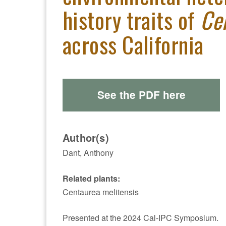
history traits of
Ce
across California
See the PDF here
Author(s)
Dant, Anthony
Related plants:
Centaurea melitensis
Presented at the 2024 Cal-IPC Symposium.