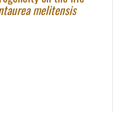
ntaurea melitensis