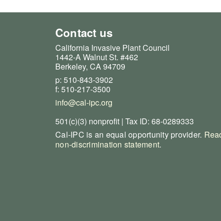
Contact us
California Invasive Plant Council
1442-A Walnut St. #462
Berkeley, CA 94709
p: 510-843-3902
f: 510-217-3500
info@cal-ipc.org
501(c)(3) nonprofit | Tax ID: 68-0289333
Cal-IPC is an equal opportunity provider.
Read
non-discrimination statement
.