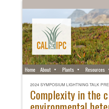
Home
About
Plants
Resources
2024 SYMPOSIUM LIGHTNING TALK PR
Complexity in the c
environmental heter