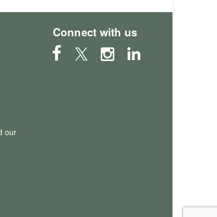
Connect with us
 our