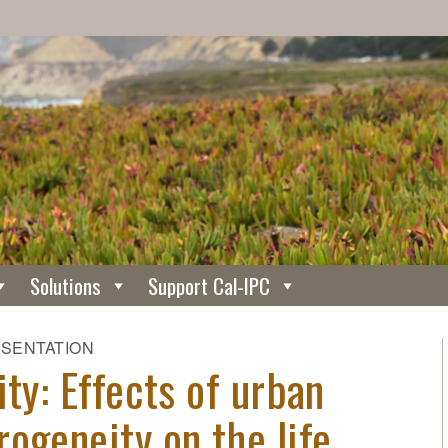
Solutions
Support Cal-IPC
ESENTATION
ity: Effects of urban
ogeneity on the life