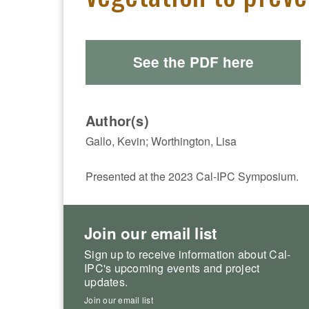
See the PDF here
Author(s)
Gallo, Kevin; Worthington, Lisa
Presented at the 2023 Cal-IPC Symposium.
Join our email list
Sign up to receive information about Cal-
IPC's upcoming events and project
updates.
Join our email list