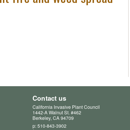
Contact us
California Invasive Plant Council
1442-A Walnut St. #462
Berkeley, CA 94709
p: 510-843-3902