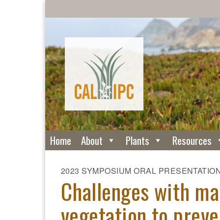
Home
About
Plants
Resources
2023 SYMPOSIUM ORAL PRESENTATIO
Challenges with ma
vegetation to preve