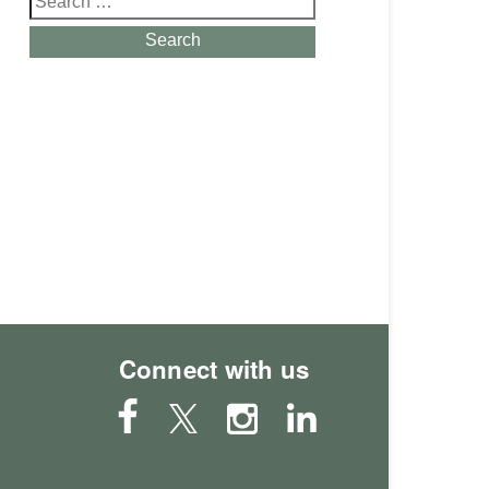
for:
Search
Connect with us