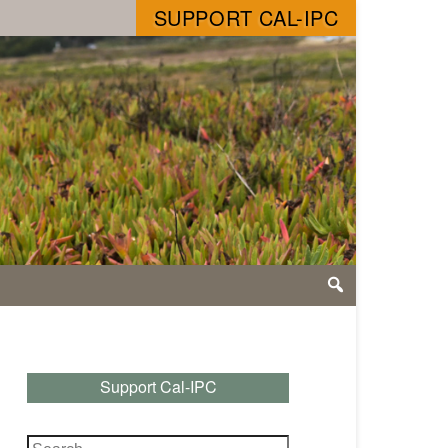
SUPPORT CAL-IPC
Support Cal-IPC
Search