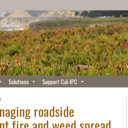
Solutions
Support Cal-IPC
N
naging roadside
nt fire and weed spread