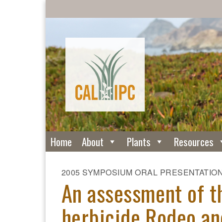
Home
About
Plants
Resources
2005 SYMPOSIUM ORAL PRESENTATIO
An assessment of t
herbicide Rodeo an