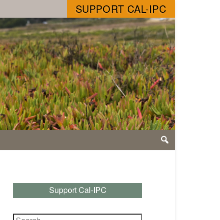
SUPPORT CAL-IPC
Support Cal-IPC
Search