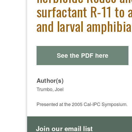
surfactant R-11 to 
and larval amphibi
See the PDF here
Author(s)
Trumbo, Joel
Presented at the 2005 Cal-IPC Symposium.
Join our email list