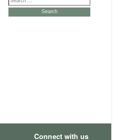
for:
Search
Connect with us