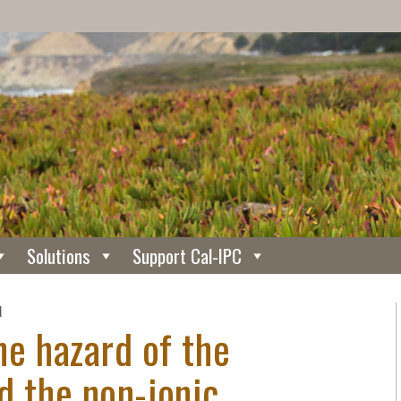
Solutions
Support Cal-IPC
N
he hazard of the
d the non-ionic