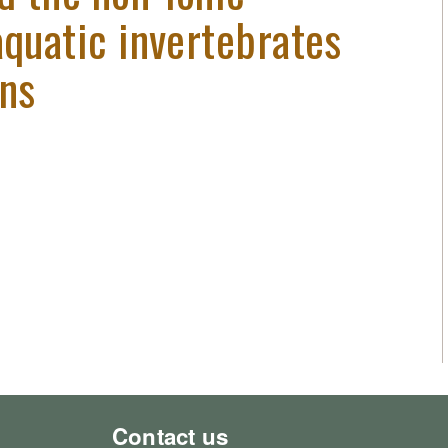
aquatic invertebrates
ans
Contact us