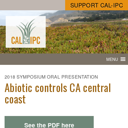
SUPPORT CAL-IPC
MENU
2018 SYMPOSIUM ORAL PRESENTATION
Abiotic controls CA central
coast
See the PDF here