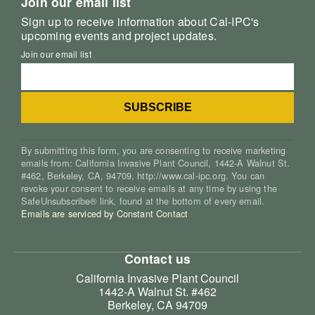
Join our email list
Sign up to receive information about Cal-IPC's
upcoming events and project updates.
Join our email list
By submitting this form, you are consenting to receive marketing
emails from: California Invasive Plant Council, 1442-A Walnut St.
#462, Berkeley, CA, 94709, http://www.cal-ipc.org. You can
revoke your consent to receive emails at any time by using the
SafeUnsubscribe® link, found at the bottom of every email.
Emails are serviced by Constant Contact
Contact us
California Invasive Plant Council
1442-A Walnut St. #462
Berkeley, CA 94709