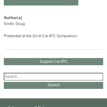
Author(s)
Smith, Doug
Presented at the 2018 Cal-IPC Symposium.
Support Cal-IPC
Search
for:
Search