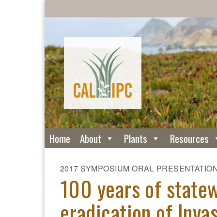
Home
About
Plants
Resources
2017 SYMPOSIUM ORAL PRESENTATIO
100 years of state
eradication of Invas