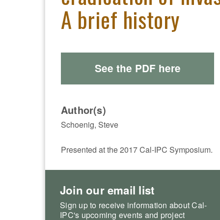
A brief history
See the PDF here
Author(s)
Schoenig, Steve
Presented at the 2017 Cal-IPC Symposium.
Join our email list
Sign up to receive information about Cal-
IPC's upcoming events and project