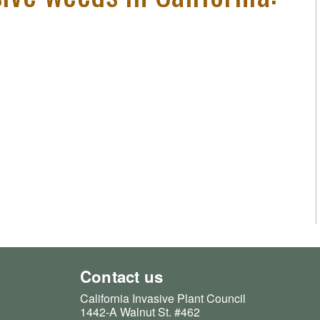
Contact us
California Invasive Plant Council
1442-A Walnut St. #462