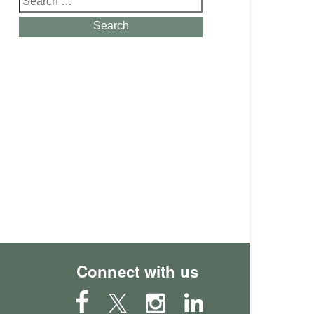
for:
Search
Connect with us