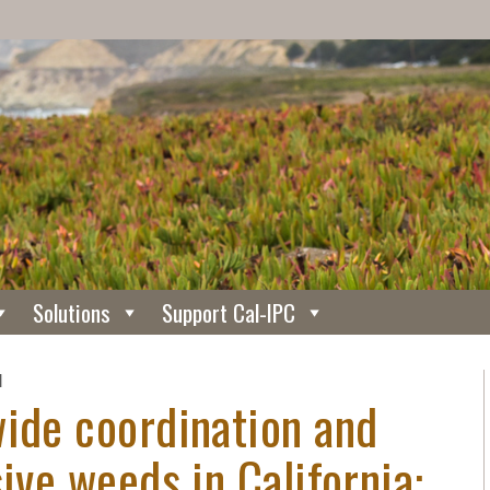
Solutions
Support Cal-IPC
N
wide coordination and
ive weeds in California: