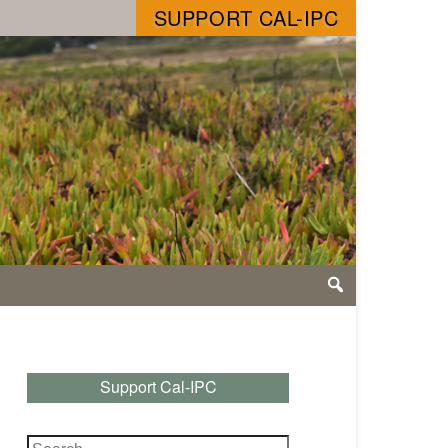
SUPPORT CAL-IPC
Support Cal-IPC
Search