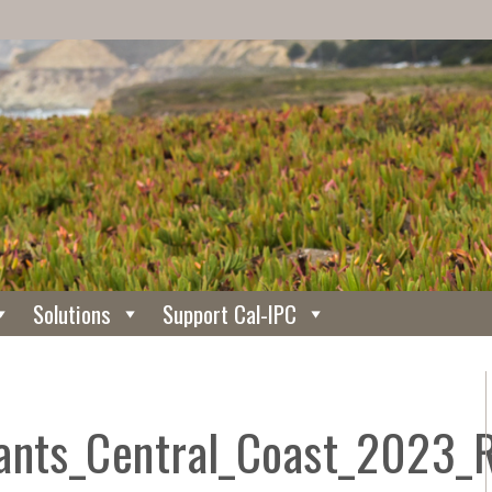
Solutions
Support Cal-IPC
lants_Central_Coast_2023_