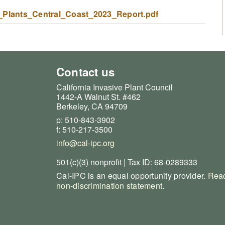
_Plants_Central_Coast_2023_Report.pdf
Contact us
California Invasive Plant Council
1442-A Walnut St. #462
Berkeley, CA 94709
p: 510-843-3902
f: 510-217-3500
info@cal-ipc.org
501(c)(3) nonprofit | Tax ID: 68-0289333
Cal-IPC is an equal opportunity provider.
Read
non-discrimination statement
.