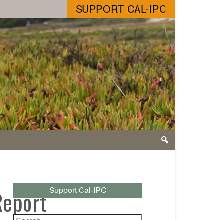
SUPPORT CAL-IPC
Support Cal-IPC
Report
Search