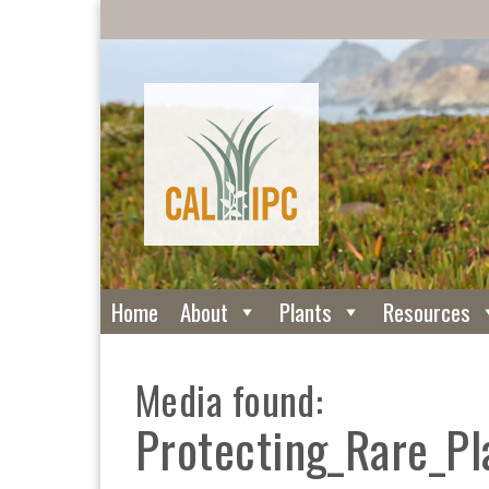
Home
About
Plants
Resources
Media found:
Protecting_Rare_P