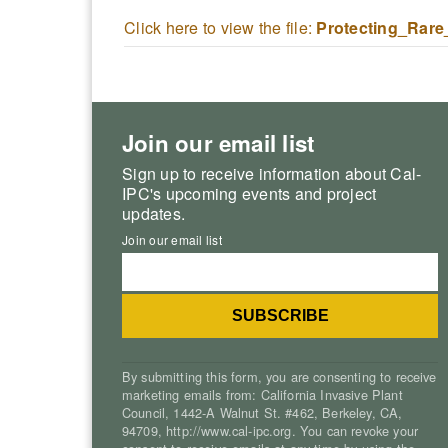
Click here to view the file:
Protecting_Rare
Join our email list
Sign up to receive information about Cal-
IPC's upcoming events and project
updates.
Join our email list
By submitting this form, you are consenting to receive
marketing emails from: California Invasive Plant
Council, 1442-A Walnut St. #462, Berkeley, CA,
94709, http://www.cal-ipc.org. You can revoke your