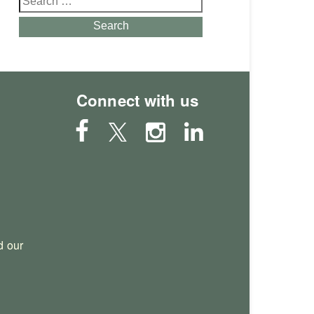
for:
Search
Connect with us
 our