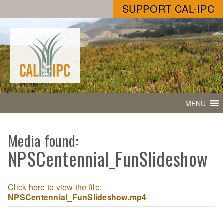
SUPPORT CAL-IPC
MENU
Media found:
NPSCentennial_FunSlideshow
Click here to view the file:
NPSCentennial_FunSlideshow.mp4