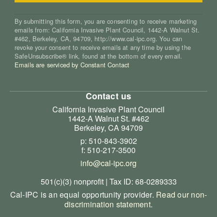
By submitting this form, you are consenting to receive marketing
emails from: California Invasive Plant Council, 1442-A Walnut St.
#462, Berkeley, CA, 94709, http://www.cal-ipc.org. You can
revoke your consent to receive emails at any time by using the
SafeUnsubscribe® link, found at the bottom of every email.
Emails are serviced by Constant Contact
Contact us
California Invasive Plant Council
1442-A Walnut St. #462
Berkeley, CA 94709
p: 510-843-3902
f: 510-217-3500
info@cal-ipc.org
501(c)(3) nonprofit | Tax ID: 68-0289333
Cal-IPC is an equal opportunity provider.
Read our non-
discrimination statement
.