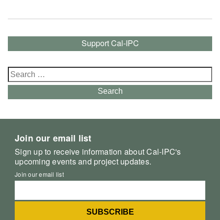
Support Cal-IPC
Search
for:
Search
Join our email list
Sign up to receive information about Cal-IPC's
upcoming events and project updates.
Join our email list