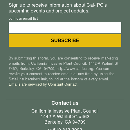
Sign up to receive information about Cal-IPC's
upcoming events and project updates.
Join our email list
By submitting this form, you are consenting to receive marketing
emails from: California Invasive Plant Council, 1442-A Walnut St.
#462, Berkeley, CA, 94709, http://www.cal-ipc.org. You can
revoke your consent to receive emails at any time by using the
SafeUnsubscribe® link, found at the bottom of every email.
Emails are serviced by Constant Contact
Contact us
California Invasive Plant Council
1442-A Walnut St. #462
Berkeley, CA 94709
p: 510-843-3902