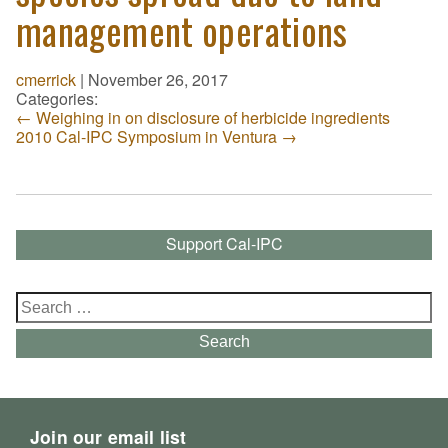
management operations
cmerrick
|
November 26, 2017
Categories:
←
Weighing in on disclosure of herbicide ingredients
2010 Cal-IPC Symposium in Ventura
→
Support Cal-IPC
Search
for:
Search
Join our email list