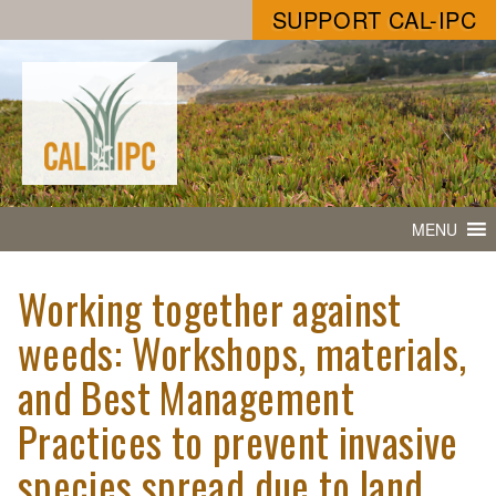
SUPPORT CAL-IPC
MENU
Working together against
weeds: Workshops, materials,
and Best Management
Practices to prevent invasive
species spread due to land