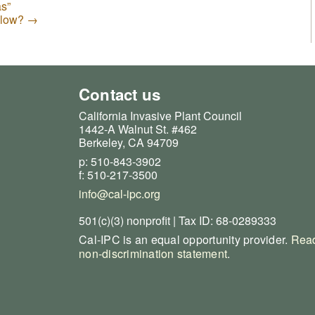
s”
illow?
→
Contact us
California Invasive Plant Council
1442-A Walnut St. #462
Berkeley, CA 94709
p: 510-843-3902
f: 510-217-3500
info@cal-ipc.org
501(c)(3) nonprofit | Tax ID: 68-0289333
Cal-IPC is an equal opportunity provider.
Read
non-discrimination statement
.