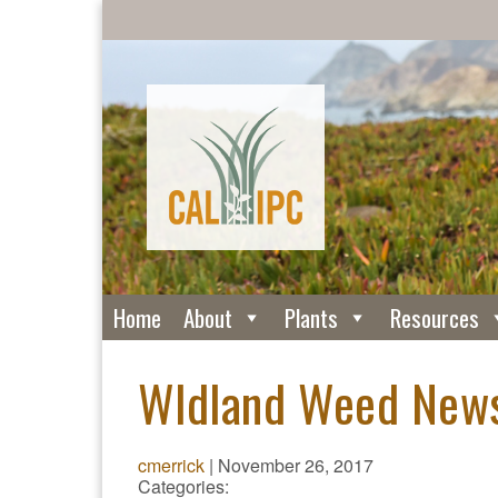
Home
About
Plants
Resources
Wldland Weed New
cmerrick
|
November 26, 2017
Categories: