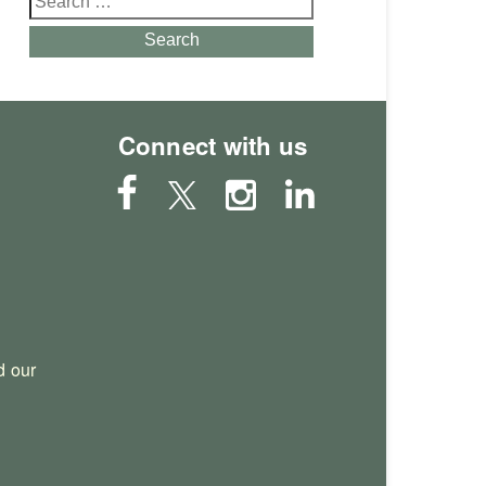
for:
Search
Connect with us
 our