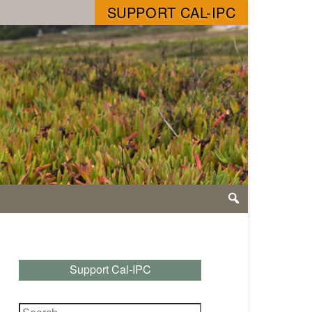
SUPPORT CAL-IPC
Support Cal-IPC
Search