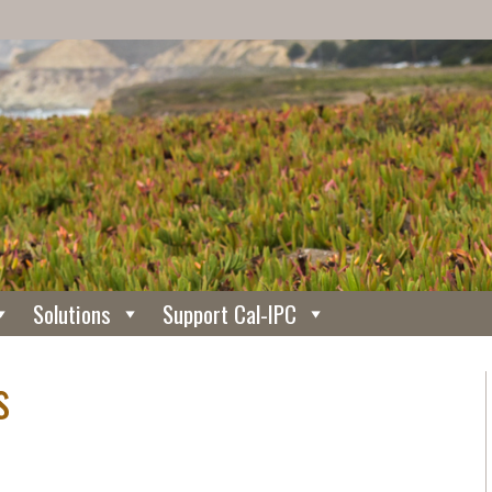
Solutions
Support Cal-IPC
s