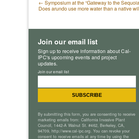
←
Symposium at the “Gateway to the Sequoia
Does arundo use more water than a native w
Join our email list
Sign up to receive information about Cal-
IPC's upcoming events and project
updates.
Join our email list
By submitting this form, you are consenting to receive
marketing emails from: California Invasive Plant
Council, 1442-A Walnut St. #462, Berkeley, CA,
94709, http://www.cal-ipc.org. You can revoke your
consent to receive emails at any time by using the