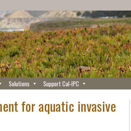
Solutions
Support Cal-IPC
ent for aquatic invasive