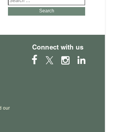
for:
Search
Connect with us
 our