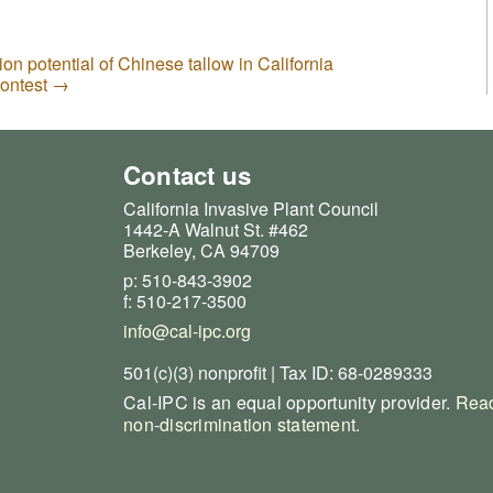
ion potential of Chinese tallow in California
Contest
→
Contact us
California Invasive Plant Council
1442-A Walnut St. #462
Berkeley, CA 94709
p: 510-843-3902
f: 510-217-3500
info@cal-ipc.org
501(c)(3) nonprofit | Tax ID: 68-0289333
Cal-IPC is an equal opportunity provider.
Read
non-discrimination statement
.