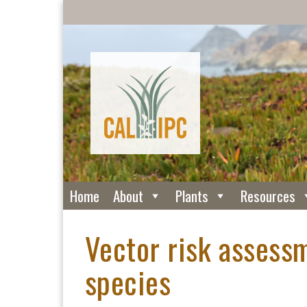
Home
About
Plants
Resources
Vector risk assessm
species