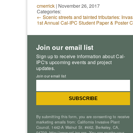
cmerrick
|
November 26, 2017
Categories:
←
Scenic streets and tainted tributaries: Invas
1st Annual Cal-IPC Student Paper & Poster 
Join our email list
Sign up to receive information about Cal-
IPC's upcoming events and project
updates.
Join our email list
By submitting this form, you are consenting to receive
marketing emails from: California Invasive Plant
Council, 1442-A Walnut St. #462, Berkeley, CA,
94709, http://www.cal-ipc.org. You can revoke your