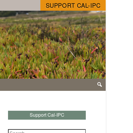
SUPPORT CAL-IPC
Support Cal-IPC
Search