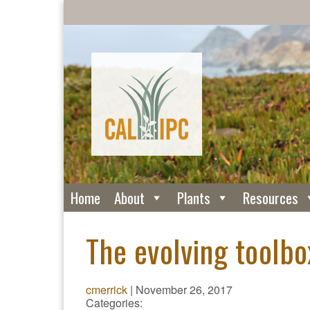
Home
About
Plants
Resources
The evolving toolbo
cmerrick
|
November 26, 2017
Categories: