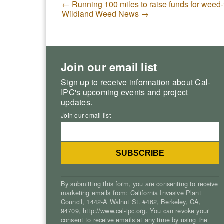
←
Running 100 miles to raise funds for weed-
Wildland Weed News
→
Join our email list
Sign up to receive information about Cal-
IPC's upcoming events and project
updates.
Join our email list
By submitting this form, you are consenting to receive
marketing emails from: California Invasive Plant
Council, 1442-A Walnut St. #462, Berkeley, CA,
94709, http://www.cal-ipc.org. You can revoke your
consent to receive emails at any time by using the