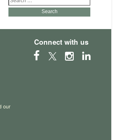
for:
Search
Connect with us
 our