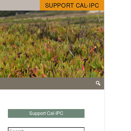
SUPPORT CAL-IPC
Support Cal-IPC
Search