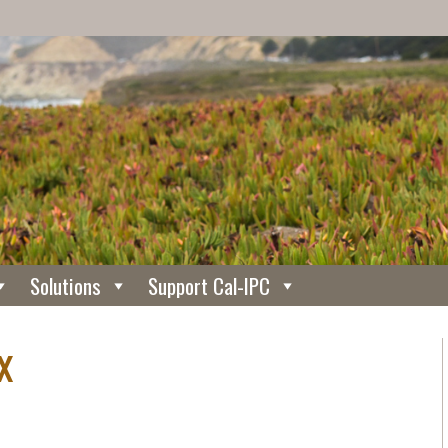
Solutions
Support Cal-IPC
x