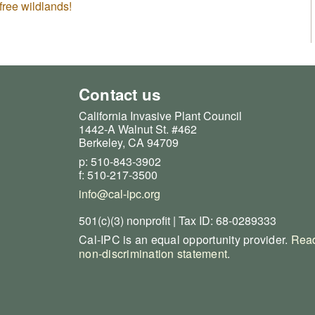
free wildlands!
Contact us
California Invasive Plant Council
1442-A Walnut St. #462
Berkeley, CA 94709
p: 510-843-3902
f: 510-217-3500
info@cal-ipc.org
501(c)(3) nonprofit | Tax ID: 68-0289333
Cal-IPC is an equal opportunity provider.
Read
non-discrimination statement
.