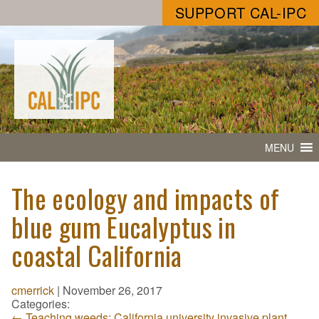
SUPPORT CAL-IPC
MENU
The ecology and impacts of
blue gum Eucalyptus in
coastal California
cmerrick
|
November 26, 2017
Categories:
←
Teaching weeds: California university invasive plant