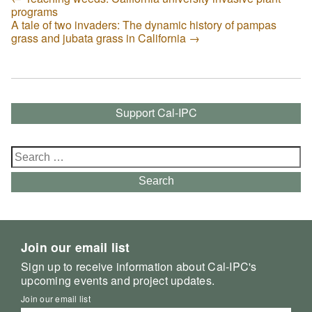
programs
A tale of two invaders: The dynamic history of pampas
grass and jubata grass in California
→
Support Cal-IPC
Search
for:
Search
Join our email list
Sign up to receive information about Cal-IPC's
upcoming events and project updates.
Join our email list