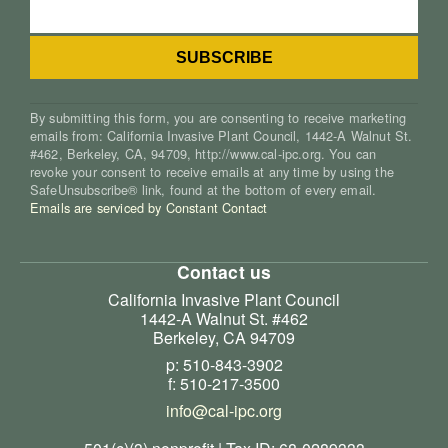
By submitting this form, you are consenting to receive marketing
emails from: California Invasive Plant Council, 1442-A Walnut St.
#462, Berkeley, CA, 94709, http://www.cal-ipc.org. You can
revoke your consent to receive emails at any time by using the
SafeUnsubscribe® link, found at the bottom of every email.
Emails are serviced by Constant Contact
Contact us
California Invasive Plant Council
1442-A Walnut St. #462
Berkeley, CA 94709
p: 510-843-3902
f: 510-217-3500
info@cal-ipc.org