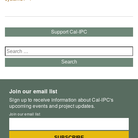
Support Cal-IPC
Search
for:
Search
Join our email list
Sign up to receive information about Cal-IPC's
upcoming events and project updates.
Join our email list