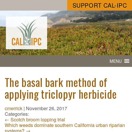
SUPPORT CAL-IPC
MENU
The basal bark method of
applying triclopyr herbicide
cmerrick
|
November 26, 2017
Categories:
←
Scotch broom lopping trial
Which weeds dominate southern California urban riparian
systems?
→