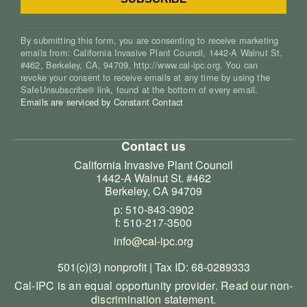
By submitting this form, you are consenting to receive marketing
emails from: California Invasive Plant Council, 1442-A Walnut St.
#462, Berkeley, CA, 94709, http://www.cal-ipc.org. You can
revoke your consent to receive emails at any time by using the
SafeUnsubscribe® link, found at the bottom of every email.
Emails are serviced by Constant Contact
Contact us
California Invasive Plant Council
1442-A Walnut St. #462
Berkeley, CA 94709
p: 510-843-3902
f: 510-217-3500
info@cal-ipc.org
501(c)(3) nonprofit | Tax ID: 68-0289333
Cal-IPC is an equal opportunity provider.
Read our non-
discrimination statement
.