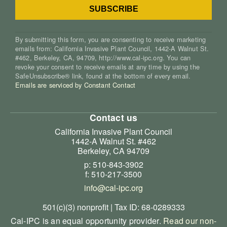
By submitting this form, you are consenting to receive marketing
emails from: California Invasive Plant Council, 1442-A Walnut St.
#462, Berkeley, CA, 94709, http://www.cal-ipc.org. You can
revoke your consent to receive emails at any time by using the
SafeUnsubscribe® link, found at the bottom of every email.
Emails are serviced by Constant Contact
Contact us
California Invasive Plant Council
1442-A Walnut St. #462
Berkeley, CA 94709
p: 510-843-3902
f: 510-217-3500
info@cal-ipc.org
501(c)(3) nonprofit | Tax ID: 68-0289333
Cal-IPC is an equal opportunity provider.
Read our non-