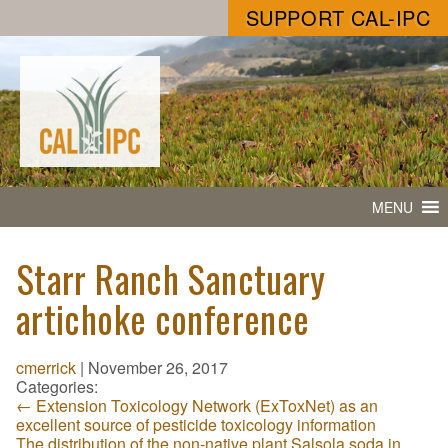
SUPPORT CAL-IPC
MENU
Starr Ranch Sanctuary
artichoke conference
cmerrick
|
November 26, 2017
Categories:
←
Extension Toxicology Network (ExToxNet) as an
excellent source of pesticide toxicology information
The distribution of the non-native plant Salsola soda in