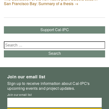
San Francisco Bay: Summary of a thesis
→
Support Cal-IPC
Search
for:
Search
Join our email list
Sign up to receive information about Cal-IPC's
upcoming events and project updates.
Join our email list