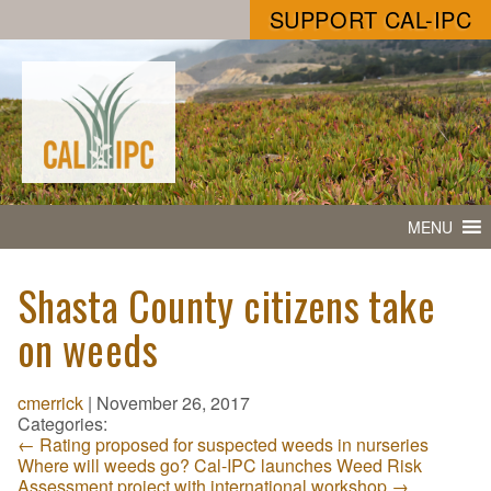
SUPPORT CAL-IPC
MENU
Shasta County citizens take
on weeds
cmerrick
|
November 26, 2017
Categories:
←
Rating proposed for suspected weeds in nurseries
Where will weeds go? Cal-IPC launches Weed Risk
Assessment project with international workshop
→