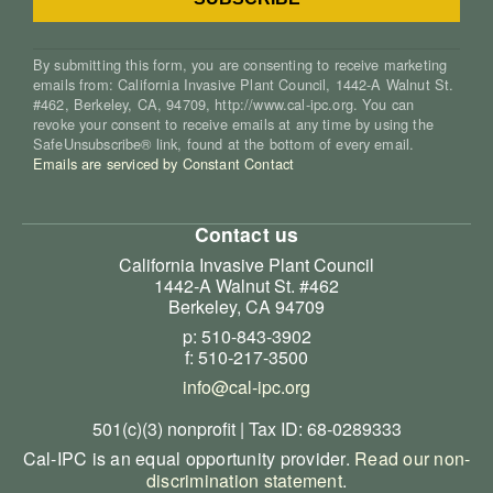
By submitting this form, you are consenting to receive marketing
emails from: California Invasive Plant Council, 1442-A Walnut St.
#462, Berkeley, CA, 94709, http://www.cal-ipc.org. You can
revoke your consent to receive emails at any time by using the
SafeUnsubscribe® link, found at the bottom of every email.
Emails are serviced by Constant Contact
Contact us
California Invasive Plant Council
1442-A Walnut St. #462
Berkeley, CA 94709
p: 510-843-3902
f: 510-217-3500
info@cal-ipc.org
501(c)(3) nonprofit | Tax ID: 68-0289333
Cal-IPC is an equal opportunity provider.
Read our non-
discrimination statement
.