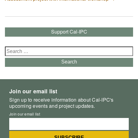
Support Cal-IPC
Search
for:
Search
Join our email list
Sign up to receive information about Cal-IPC's
upcoming events and project updates.
Join our email list