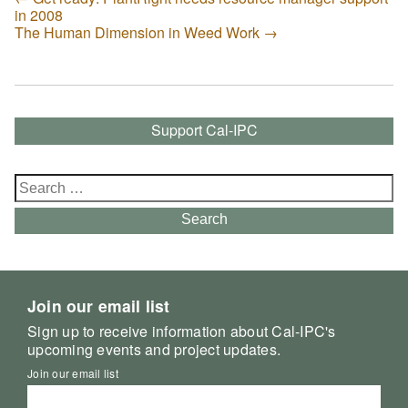
in 2008
The Human Dimension in Weed Work
→
Support Cal-IPC
Search
for:
Search
Join our email list
Sign up to receive information about Cal-IPC's
upcoming events and project updates.
Join our email list