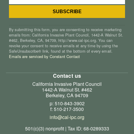
By submitting this form, you are consenting to receive marketing
emails from: California Invasive Plant Council, 1442-A Walnut St.
#462, Berkeley, CA, 94709, http://www.cal-ipc.org. You can
revoke your consent to receive emails at any time by using the
SafeUnsubscribe® link, found at the bottom of every email.
Emails are serviced by Constant Contact
Contact us
California Invasive Plant Council
1442-A Walnut St. #462
Berkeley, CA 94709
p: 510-843-3902
f: 510-217-3500
info@cal-ipc.org
501(c)(3) nonprofit | Tax ID: 68-0289333