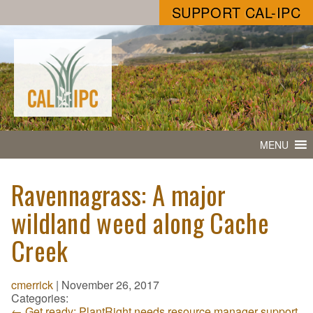
SUPPORT CAL-IPC
MENU
Ravennagrass: A major
wildland weed along Cache
Creek
cmerrick
|
November 26, 2017
Categories:
←
Get ready: PlantRight needs resource manager support