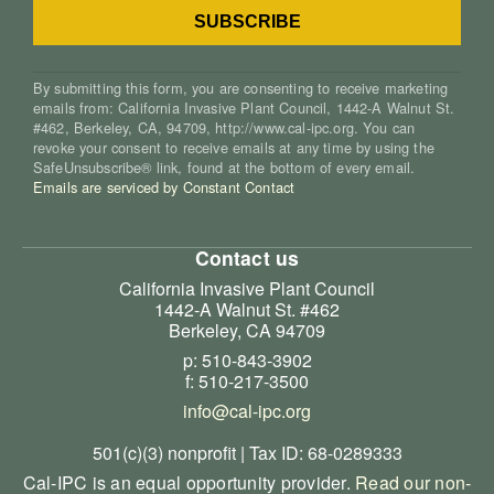
By submitting this form, you are consenting to receive marketing
emails from: California Invasive Plant Council, 1442-A Walnut St.
#462, Berkeley, CA, 94709, http://www.cal-ipc.org. You can
revoke your consent to receive emails at any time by using the
SafeUnsubscribe® link, found at the bottom of every email.
Emails are serviced by Constant Contact
Contact us
California Invasive Plant Council
1442-A Walnut St. #462
Berkeley, CA 94709
p: 510-843-3902
f: 510-217-3500
info@cal-ipc.org
501(c)(3) nonprofit | Tax ID: 68-0289333
Cal-IPC is an equal opportunity provider.
Read our non-