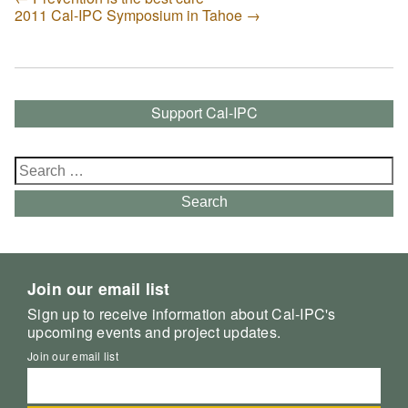
2011 Cal-IPC Symposium in Tahoe
→
Support Cal-IPC
Search
for:
Search
Join our email list
Sign up to receive information about Cal-IPC's
upcoming events and project updates.
Join our email list