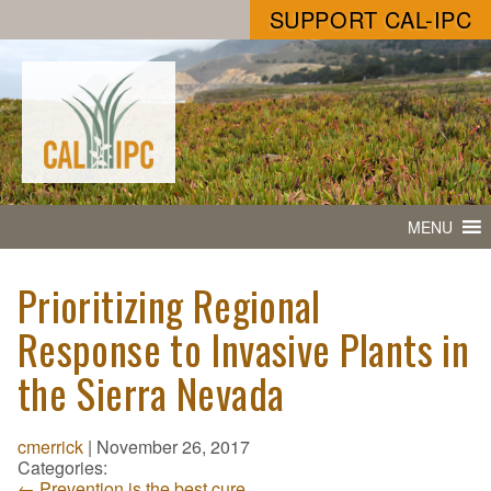
SUPPORT CAL-IPC
MENU
Prioritizing Regional
Response to Invasive Plants in
the Sierra Nevada
cmerrick
|
November 26, 2017
Categories:
←
Prevention is the best cure