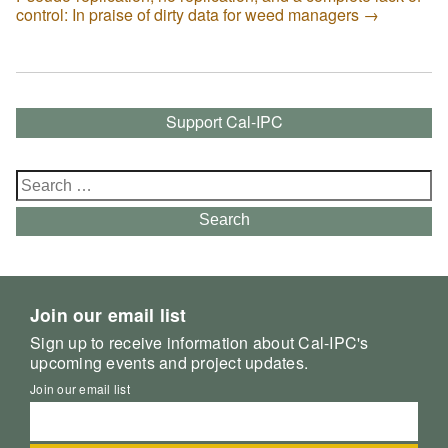
control: In praise of dirty data for weed managers
→
Support Cal-IPC
Search
for:
Search
Join our email list
Sign up to receive information about Cal-IPC's
upcoming events and project updates.
Join our email list