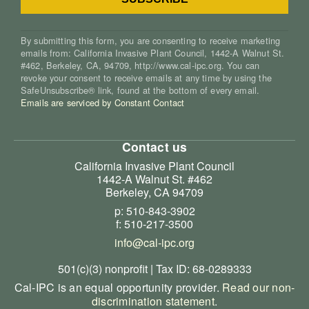
By submitting this form, you are consenting to receive marketing
emails from: California Invasive Plant Council, 1442-A Walnut St.
#462, Berkeley, CA, 94709, http://www.cal-ipc.org. You can
revoke your consent to receive emails at any time by using the
SafeUnsubscribe® link, found at the bottom of every email.
Emails are serviced by Constant Contact
Contact us
California Invasive Plant Council
1442-A Walnut St. #462
Berkeley, CA 94709
p: 510-843-3902
f: 510-217-3500
info@cal-ipc.org
501(c)(3) nonprofit | Tax ID: 68-0289333
Cal-IPC is an equal opportunity provider.
Read our non-
discrimination statement
.