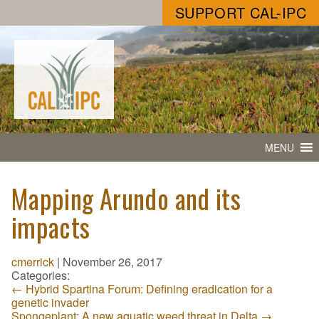
SUPPORT CAL-IPC
MENU
Mapping Arundo and its
impacts
cmerrick
|
November 26, 2017
Categories:
←
Hybrid Spartina Forum: Defining eradication for a
genetic invader
Spongeplant: A new aquatic weed threat in Delta
→