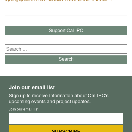
Support Cal-IPC
Search
for:
Search
Join our email list
Sign up to receive information about Cal-IPC's
upcoming events and project updates.
Join our email list