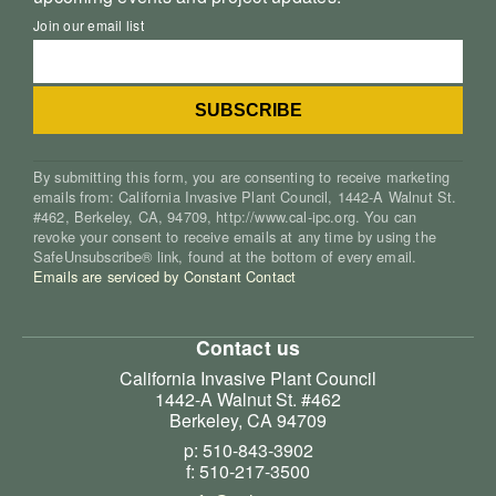
Join our email list
By submitting this form, you are consenting to receive marketing
emails from: California Invasive Plant Council, 1442-A Walnut St.
#462, Berkeley, CA, 94709, http://www.cal-ipc.org. You can
revoke your consent to receive emails at any time by using the
SafeUnsubscribe® link, found at the bottom of every email.
Emails are serviced by Constant Contact
Contact us
California Invasive Plant Council
1442-A Walnut St. #462
Berkeley, CA 94709
p: 510-843-3902
f: 510-217-3500