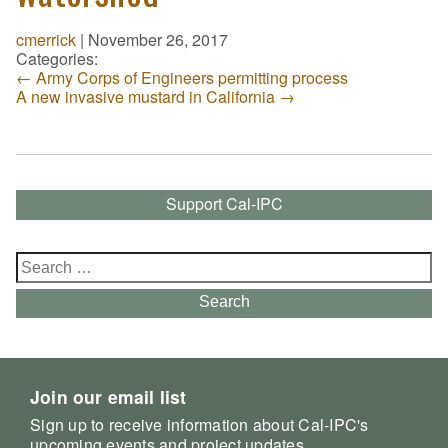
cmerrick
|
November 26, 2017
Categories:
←
Army Corps of Engineers permitting process
A new invasive mustard in California
→
Support Cal-IPC
Search
for:
Search
Join our email list
Sign up to receive information about Cal-IPC's
upcoming events and project updates.