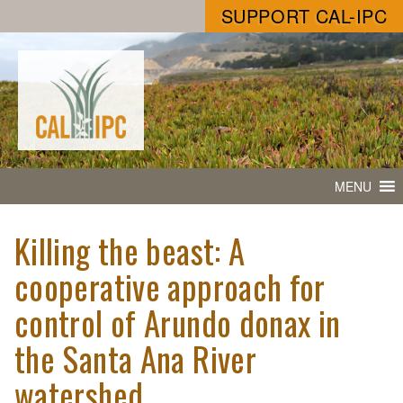
SUPPORT CAL-IPC
MENU
Killing the beast: A
cooperative approach for
control of Arundo donax in
the Santa Ana River
watershed