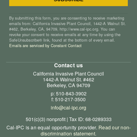
By submitting this form, you are consenting to receive marketing
emails from: California Invasive Plant Council, 1442-A Walnut St.
#462, Berkeley, CA, 94709, http://www.cal-ipc.org. You can
revoke your consent to receive emails at any time by using the
SafeUnsubscribe® link, found at the bottom of every email.
Emails are serviced by Constant Contact
Contact us
California Invasive Plant Council
1442-A Walnut St. #462
Berkeley, CA 94709
p: 510-843-3902
f: 510-217-3500
info@cal-ipc.org
501(c)(3) nonprofit | Tax ID: 68-0289333
Cal-IPC is an equal opportunity provider.
Read our non-
discrimination statement
.