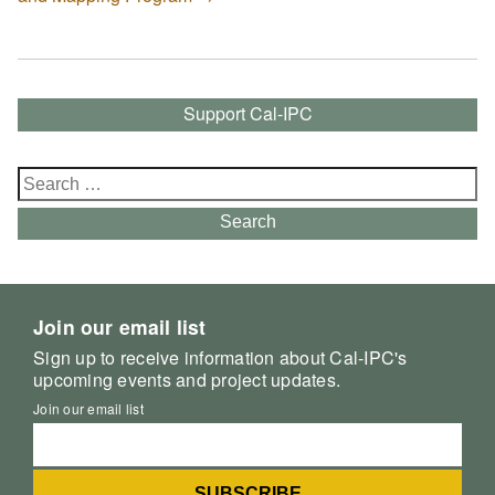
Support Cal-IPC
Search
for:
Search
Join our email list
Sign up to receive information about Cal-IPC's
upcoming events and project updates.
Join our email list