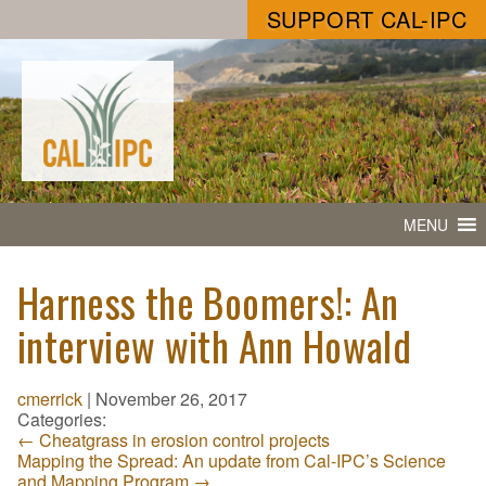
SUPPORT CAL-IPC
MENU
Harness the Boomers!: An
interview with Ann Howald
cmerrick
|
November 26, 2017
Categories:
←
Cheatgrass in erosion control projects
Mapping the Spread: An update from Cal-IPC’s Science
and Mapping Program
→