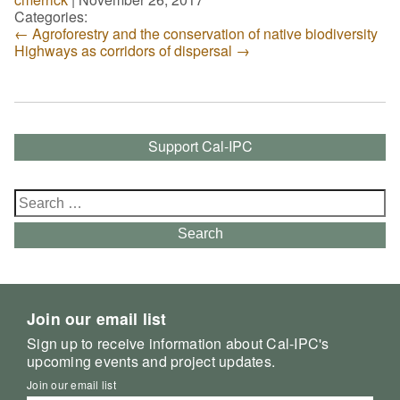
Categories:
←
Agroforestry and the conservation of native biodiversity
Highways as corridors of dispersal
→
Support Cal-IPC
Search
for:
Search
Join our email list
Sign up to receive information about Cal-IPC's
upcoming events and project updates.
Join our email list