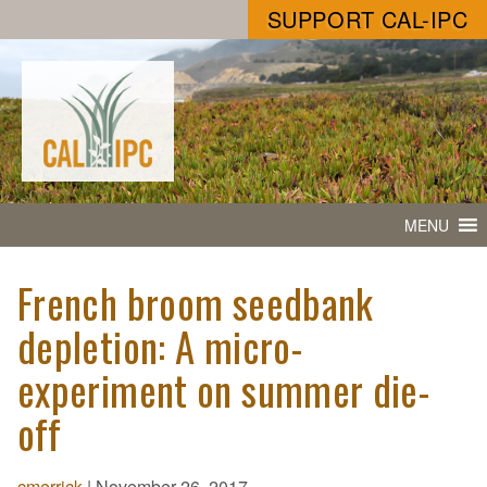
SUPPORT CAL-IPC
MENU
French broom seedbank
depletion: A micro-
experiment on summer die-
off
cmerrick
|
November 26, 2017