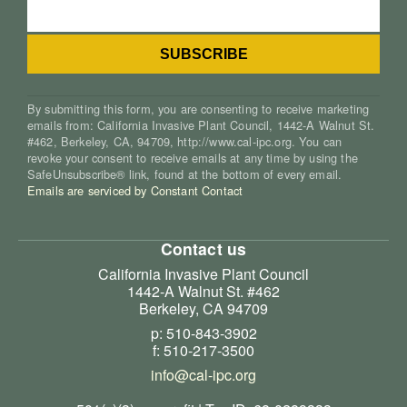
By submitting this form, you are consenting to receive marketing
emails from: California Invasive Plant Council, 1442-A Walnut St.
#462, Berkeley, CA, 94709, http://www.cal-ipc.org. You can
revoke your consent to receive emails at any time by using the
SafeUnsubscribe® link, found at the bottom of every email.
Emails are serviced by Constant Contact
Contact us
California Invasive Plant Council
1442-A Walnut St. #462
Berkeley, CA 94709
p: 510-843-3902
f: 510-217-3500
info@cal-ipc.org