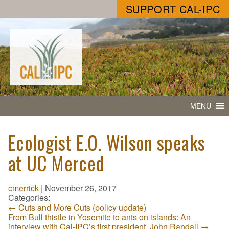
SUPPORT CAL-IPC
MENU
Ecologist E.O. Wilson speaks
at UC Merced
cmerrick
|
November 26, 2017
Categories:
←
Cuts and More Cuts (policy update)
From Bull thistle in Yosemite to ants on islands: An
interview with Cal-IPC’s first president, John Randall
→