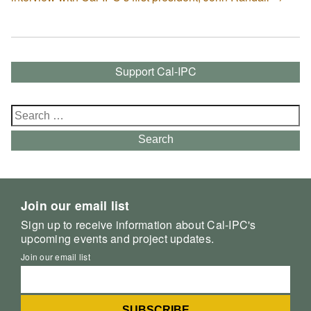
Support Cal-IPC
Search
for:
Search
Join our email list
Sign up to receive information about Cal-IPC's
upcoming events and project updates.
Join our email list