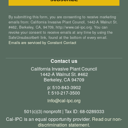
By submitting this form, you are consenting to receive marketing
emails from: California Invasive Plant Council, 1442-A Walnut St.
#462, Berkeley, CA, 94709, http://www.cal-ipc.org. You can
revoke your consent to receive emails at any time by using the
SafeUnsubscribe® link, found at the bottom of every email.
Emails are serviced by Constant Contact
Contact us
California Invasive Plant Council
1442-A Walnut St. #462
Berkeley, CA 94709
p: 510-843-3902
f: 510-217-3500
info@cal-ipc.org
501(c)(3) nonprofit | Tax ID: 68-0289333
Cal-IPC is an equal opportunity provider.
Read our non-
discrimination statement
.