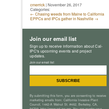
cmerrick
|
November 26, 2017
Categories:
←
Chasing weeds from Maine to California
EPPCs and IPCs gather in Nashville
→
Join our email list
Sign up to receive information about Cal-
IPC's upcoming events and project
updates.
Join our email list
By submitting this form, you are consenting to receive
marketing emails from: California Invasive Plant
Council, 1442-A Walnut St. #462, Berkeley, CA,
94709, http://www.cal-ipc.org. You can revoke your