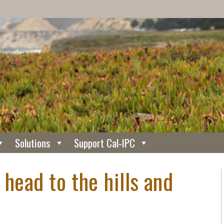
Solutions
Support Cal-IPC
 head to the hills and