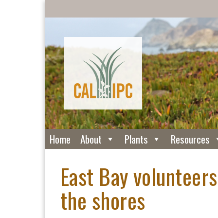
Home
About
Plants
Resources
East Bay volunteers
the shores