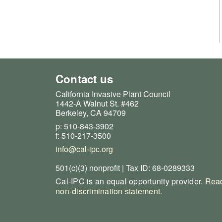
Contact us
California Invasive Plant Council
1442-A Walnut St. #462
Berkeley, CA 94709
p: 510-843-3902
f: 510-217-3500
info@cal-ipc.org
501(c)(3) nonprofit | Tax ID: 68-0289333
Cal-IPC is an equal opportunity provider.
Read
non-discrimination statement
.