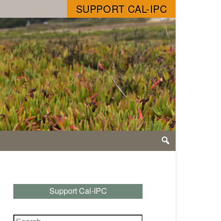
SUPPORT CAL-IPC
Support Cal-IPC
Search