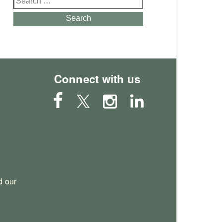
for:
Search
Connect with us
 our