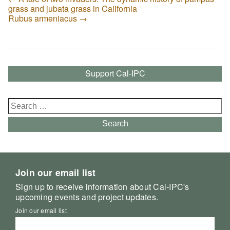
grass and jubata grass in California
Rubus armeniacus
→
Support Cal-IPC
Search
for:
Search
Join our email list
Sign up to receive information about Cal-IPC's
upcoming events and project updates.
Join our email list