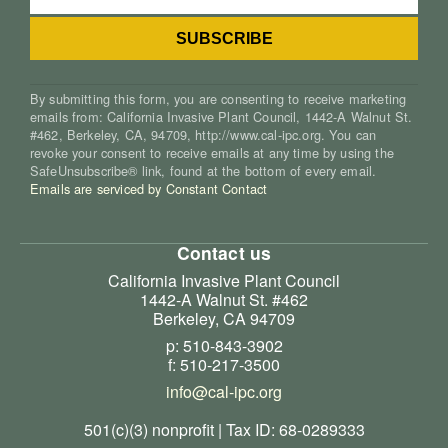
By submitting this form, you are consenting to receive marketing
emails from: California Invasive Plant Council, 1442-A Walnut St.
#462, Berkeley, CA, 94709, http://www.cal-ipc.org. You can
revoke your consent to receive emails at any time by using the
SafeUnsubscribe® link, found at the bottom of every email.
Emails are serviced by Constant Contact
Contact us
California Invasive Plant Council
1442-A Walnut St. #462
Berkeley, CA 94709
p: 510-843-3902
f: 510-217-3500
info@cal-ipc.org
501(c)(3) nonprofit | Tax ID: 68-0289333