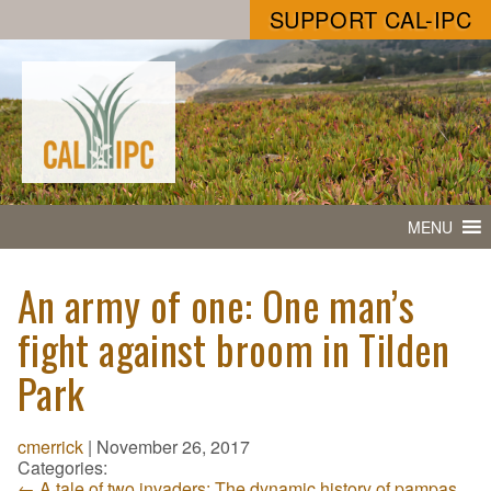
SUPPORT CAL-IPC
MENU
An army of one: One man’s
fight against broom in Tilden
Park
cmerrick
|
November 26, 2017
Categories:
←
A tale of two invaders: The dynamic history of pampas