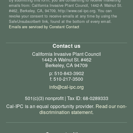
emails from: California Invasive Plant Council, 1442-A Walnut St.
#462, Berkeley, CA, 94709, http://www.cal-ipc.org. You can
revoke your consent to receive emails at any time by using the
SafeUnsubscribe® link, found at the bottom of every email.
Emails are serviced by Constant Contact
Contact us
California Invasive Plant Council
1442-A Walnut St. #462
Berkeley, CA 94709
p: 510-843-3902
f: 510-217-3500
info@cal-ipc.org
501(c)(3) nonprofit | Tax ID: 68-0289333
Cal-IPC is an equal opportunity provider.
Read our non-
discrimination statement
.