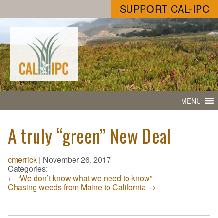
SUPPORT CAL-IPC
MENU
A truly “green” New Deal
cmerrick
|
November 26, 2017
Categories:
←
“We don’t know what we need to know”
Chasing weeds from Maine to California
→