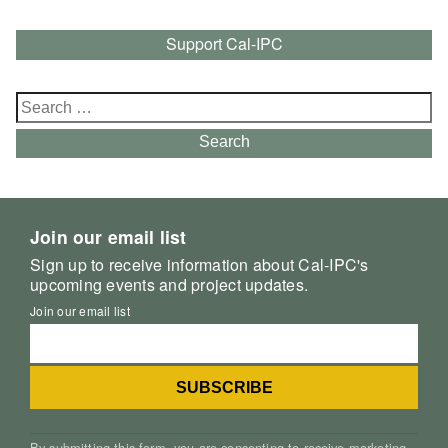
Support Cal-IPC
Search
for:
Search
Join our email list
Sign up to receive information about Cal-IPC's
upcoming events and project updates.
Join our email list
By submitting this form, you are consenting to receive marketing