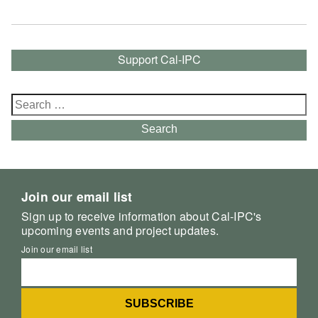
Support Cal-IPC
Search
for:
Search
Join our email list
Sign up to receive information about Cal-IPC's
upcoming events and project updates.
Join our email list