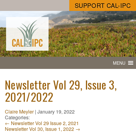
SUPPORT CAL-IPC
MENU
Newsletter Vol 29, Issue 3,
2021/2022
Claire Meyler
|
January 19, 2022
Categories:
←
Newsletter Vol 29 Issue 2, 2021
Newsletter Vol 30, Issue 1, 2022
→