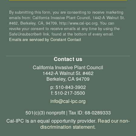
By submitting this form, you are consenting to receive marketing
emails from: California Invasive Plant Council, 1442-A Walnut St.
#462, Berkeley, CA, 94709, http://www.cal-ipc.org. You can
revoke your consent to receive emails at any time by using the
SafeUnsubscribe® link, found at the bottom of every email.
Emails are serviced by Constant Contact
Contact us
California Invasive Plant Council
1442-A Walnut St. #462
Berkeley, CA 94709
p: 510-843-3902
f: 510-217-3500
info@cal-ipc.org
501(c)(3) nonprofit | Tax ID: 68-0289333
Cal-IPC is an equal opportunity provider.
Read our non-
discrimination statement
.