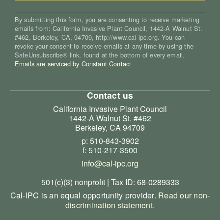
By submitting this form, you are consenting to receive marketing
emails from: California Invasive Plant Council, 1442-A Walnut St.
#462, Berkeley, CA, 94709, http://www.cal-ipc.org. You can
revoke your consent to receive emails at any time by using the
SafeUnsubscribe® link, found at the bottom of every email.
Emails are serviced by Constant Contact
Contact us
California Invasive Plant Council
1442-A Walnut St. #462
Berkeley, CA 94709
p: 510-843-3902
f: 510-217-3500
info@cal-ipc.org
501(c)(3) nonprofit | Tax ID: 68-0289333
Cal-IPC is an equal opportunity provider.
Read our non-
discrimination statement
.