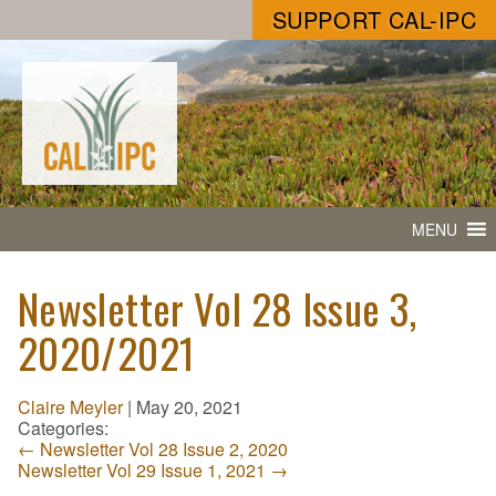
SUPPORT CAL-IPC
MENU
Newsletter Vol 28 Issue 3,
2020/2021
Claire Meyler
|
May 20, 2021
Categories:
←
Newsletter Vol 28 Issue 2, 2020
Newsletter Vol 29 Issue 1, 2021
→