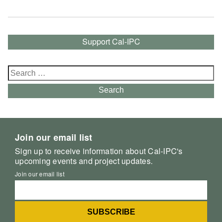
Support Cal-IPC
Search
for:
Search
Join our email list
Sign up to receive information about Cal-IPC's
upcoming events and project updates.
Join our email list