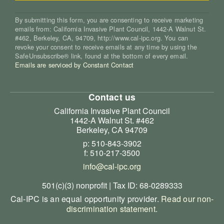
By submitting this form, you are consenting to receive marketing
emails from: California Invasive Plant Council, 1442-A Walnut St.
#462, Berkeley, CA, 94709, http://www.cal-ipc.org. You can
revoke your consent to receive emails at any time by using the
SafeUnsubscribe® link, found at the bottom of every email.
Emails are serviced by Constant Contact
Contact us
California Invasive Plant Council
1442-A Walnut St. #462
Berkeley, CA 94709
p: 510-843-3902
f: 510-217-3500
info@cal-ipc.org
501(c)(3) nonprofit | Tax ID: 68-0289333
Cal-IPC is an equal opportunity provider.
Read our non-
discrimination statement
.