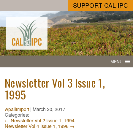
SUPPORT CAL-IPC
MENU
Newsletter Vol 3 Issue 1,
1995
wpallimport
|
March 20, 2017
Categories:
←
Newsletter Vol 2 Issue 1, 1994
Newsletter Vol 4 Issue 1, 1996
→