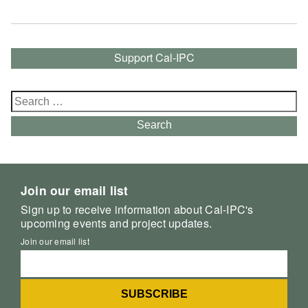
Support Cal-IPC
Search
for:
Search
Join our email list
Sign up to receive information about Cal-IPC's
upcoming events and project updates.
Join our email list