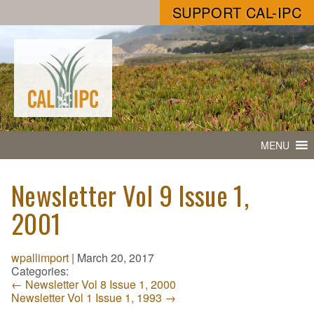
SUPPORT CAL-IPC
MENU
Newsletter Vol 9 Issue 1,
2001
wpallimport
|
March 20, 2017
Categories:
←
Newsletter Vol 8 Issue 1, 2000
Newsletter Vol 1 Issue 1, 1993
→