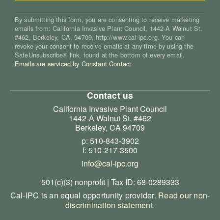
By submitting this form, you are consenting to receive marketing
emails from: California Invasive Plant Council, 1442-A Walnut St.
#462, Berkeley, CA, 94709, http://www.cal-ipc.org. You can
revoke your consent to receive emails at any time by using the
SafeUnsubscribe® link, found at the bottom of every email.
Emails are serviced by Constant Contact
Contact us
California Invasive Plant Council
1442-A Walnut St. #462
Berkeley, CA 94709
p: 510-843-3902
f: 510-217-3500
info@cal-ipc.org
501(c)(3) nonprofit | Tax ID: 68-0289333
Cal-IPC is an equal opportunity provider.
Read our non-
discrimination statement
.