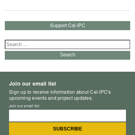
Support Cal-IPC
Search
for:
Search
Join our email list
Sign up to receive information about Cal-IPC's
upcoming events and project updates.
Join our email list