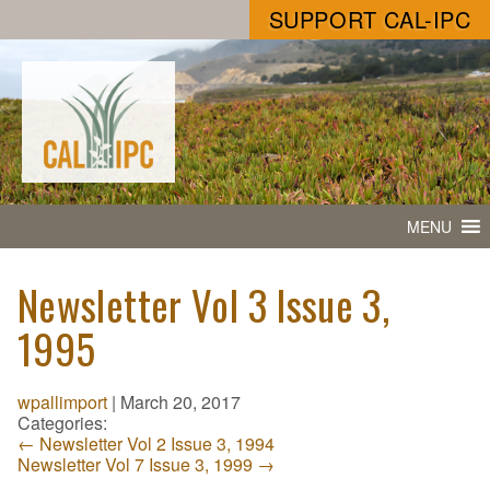
SUPPORT CAL-IPC
MENU
Newsletter Vol 3 Issue 3,
1995
wpallimport
|
March 20, 2017
Categories:
←
Newsletter Vol 2 Issue 3, 1994
Newsletter Vol 7 Issue 3, 1999
→