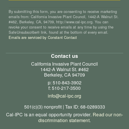
By submitting this form, you are consenting to receive marketing
emails from: California Invasive Plant Council, 1442-A Walnut St.
#462, Berkeley, CA, 94709, http://www.cal-ipc.org. You can
revoke your consent to receive emails at any time by using the
SafeUnsubscribe® link, found at the bottom of every email.
Emails are serviced by Constant Contact
Contact us
California Invasive Plant Council
1442-A Walnut St. #462
Berkeley, CA 94709
p: 510-843-3902
f: 510-217-3500
info@cal-ipc.org
501(c)(3) nonprofit | Tax ID: 68-0289333
Cal-IPC is an equal opportunity provider.
Read our non-
discrimination statement
.