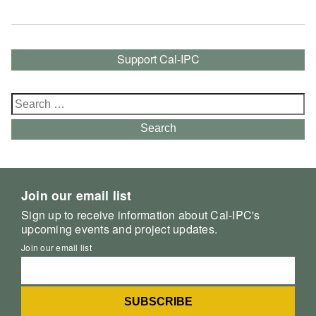
Support Cal-IPC
Search
for:
Search
Join our email list
Sign up to receive information about Cal-IPC's
upcoming events and project updates.
Join our email list