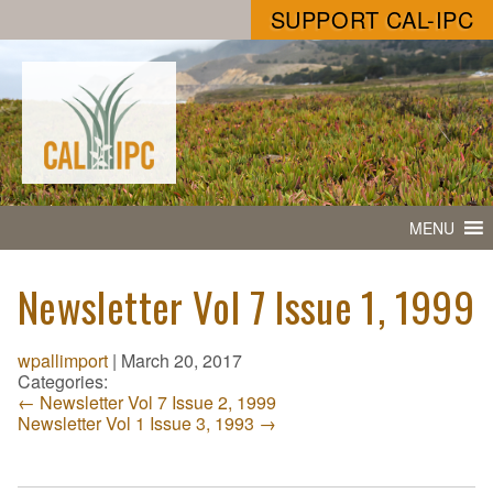
SUPPORT CAL-IPC
MENU
Newsletter Vol 7 Issue 1, 1999
wpallimport
|
March 20, 2017
Categories:
←
Newsletter Vol 7 Issue 2, 1999
Newsletter Vol 1 Issue 3, 1993
→