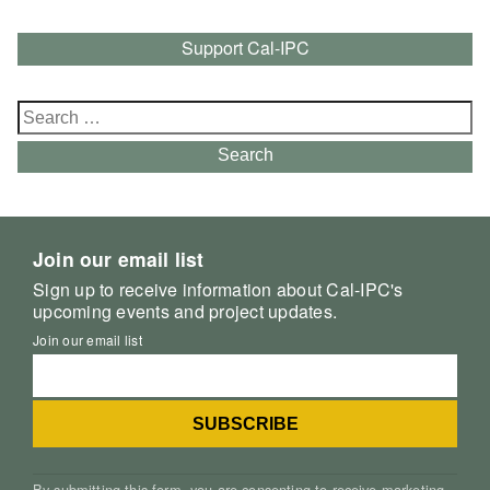
Support Cal-IPC
Search
for:
Search
Join our email list
Sign up to receive information about Cal-IPC's
upcoming events and project updates.
Join our email list
By submitting this form, you are consenting to receive marketing