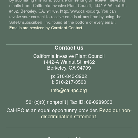
emails from: California Invasive Plant Council, 1442-A Walnut St.
#462, Berkeley, CA, 94709, http://www.cal-ipc.org. You can
revoke your consent to receive emails at any time by using the
SafeUnsubscribe® link, found at the bottom of every email.
Emails are serviced by Constant Contact
Contact us
California Invasive Plant Council
1442-A Walnut St. #462
Berkeley, CA 94709
p: 510-843-3902
f: 510-217-3500
info@cal-ipc.org
501(c)(3) nonprofit | Tax ID: 68-0289333
Cal-IPC is an equal opportunity provider.
Read our non-
discrimination statement
.