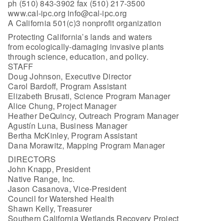
ph (510) 843-3902 fax (510) 217-3500
www.cal-ipc.org info@cal-ipc.org
A California 501(c)3 nonprofit organization
Protecting California’s lands and waters
from ecologically-damaging invasive plants
through science, education, and policy.
STAFF
Doug Johnson, Executive Director
Carol Bardoff, Program Assistant
Elizabeth Brusati, Science Program Manager
Alice Chung, Project Manager
Heather DeQuincy, Outreach Program Manager
Agustín Luna, Business Manager
Bertha McKinley, Program Assistant
Dana Morawitz, Mapping Program Manager
DIRECTORS
John Knapp, President
Native Range, Inc.
Jason Casanova, Vice-President
Council for Watershed Health
Shawn Kelly, Treasurer
Southern California Wetlands Recovery Project