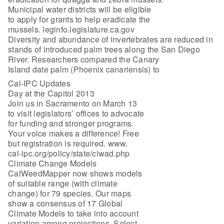
Municipal water districts will be eligible
to apply for grants to help eradicate the
mussels. leginfo.legislature.ca.gov
Diversity and abundance of invertebrates are reduced in
stands of introduced palm trees along the San Diego
River. Researchers compared the Canary
Island date palm (Phoenix canariensis) to
Cal-IPC Updates
Day at the Capitol 2013
Join us in Sacramento on March 13
to visit legislators’ offices to advocate
for funding and stronger programs.
Your voice makes a difference! Free
but registration is required. www.
cal-ipc.org/policy/state/ciwad.php
Climate Change Models
CalWeedMapper now shows models
of suitable range (with climate
change) for 79 species. Our maps
show a consensus of 17 Global
Climate Models to take into account
variation among projections. Select