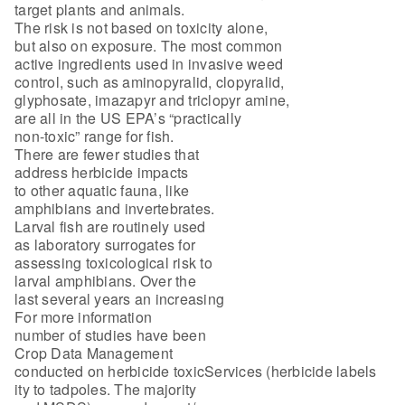
target plants and animals.
The risk is not based on toxicity alone,
but also on exposure. The most common
active ingredients used in invasive weed
control, such as aminopyralid, clopyralid,
glyphosate, imazapyr and triclopyr amine,
are all in the US EPA’s “practically
non-toxic” range for fish.
There are fewer studies that
address herbicide impacts
to other aquatic fauna, like
amphibians and invertebrates.
Larval fish are routinely used
as laboratory surrogates for
assessing toxicological risk to
larval amphibians. Over the
last several years an increasing
For more information
number of studies have been
Crop Data Management
conducted on herbicide toxicServices (herbicide labels
ity to tadpoles. The majority