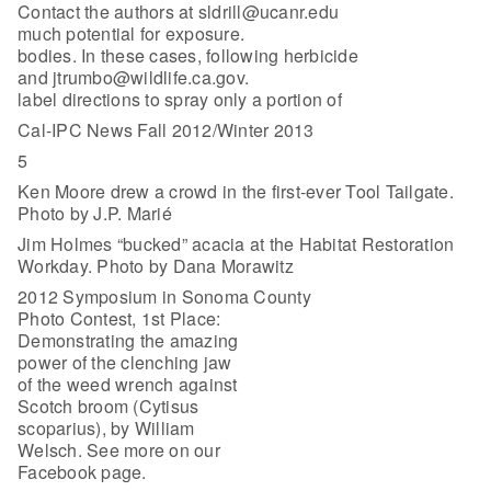
Contact the authors at sldrill@ucanr.edu
much potential for exposure.
bodies. In these cases, following herbicide
and jtrumbo@wildlife.ca.gov.
label directions to spray only a portion of
Cal-IPC News Fall 2012/Winter 2013
5
Ken Moore drew a crowd in the first-ever Tool Tailgate.
Photo by J.P. Marié
Jim Holmes “bucked” acacia at the Habitat Restoration
Workday. Photo by Dana Morawitz
2012 Symposium in Sonoma County
Photo Contest, 1st Place:
Demonstrating the amazing
power of the clenching jaw
of the weed wrench against
Scotch broom (Cytisus
scoparius), by William
Welsch. See more on our
Facebook page.