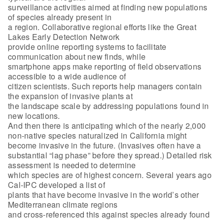
surveillance activities aimed at finding new populations
of species already present in
a region. Collaborative regional efforts like the Great
Lakes Early Detection Network
provide online reporting systems to facilitate
communication about new finds, while
smartphone apps make reporting of field observations
accessible to a wide audience of
citizen scientists. Such reports help managers contain
the expansion of invasive plants at
the landscape scale by addressing populations found in
new locations.
And then there is anticipating which of the nearly 2,000
non-native species naturalized in California might
become invasive in the future. (Invasives often have a
substantial “lag phase” before they spread.) Detailed risk
assessment is needed to determine
which species are of highest concern. Several years ago
Cal-IPC developed a list of
plants that have become invasive in the world’s other
Mediterranean climate regions
and cross-referenced this against species already found