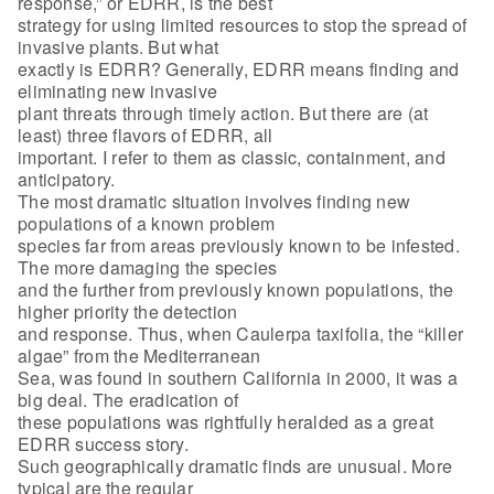
response,” or EDRR, is the best
strategy for using limited resources to stop the spread of
invasive plants. But what
exactly is EDRR? Generally, EDRR means finding and
eliminating new invasive
plant threats through timely action. But there are (at
least) three flavors of EDRR, all
important. I refer to them as classic, containment, and
anticipatory.
The most dramatic situation involves finding new
populations of a known problem
species far from areas previously known to be infested.
The more damaging the species
and the further from previously known populations, the
higher priority the detection
and response. Thus, when Caulerpa taxifolia, the “killer
algae” from the Mediterranean
Sea, was found in southern California in 2000, it was a
big deal. The eradication of
these populations was rightfully heralded as a great
EDRR success story.
Such geographically dramatic finds are unusual. More
typical are the regular