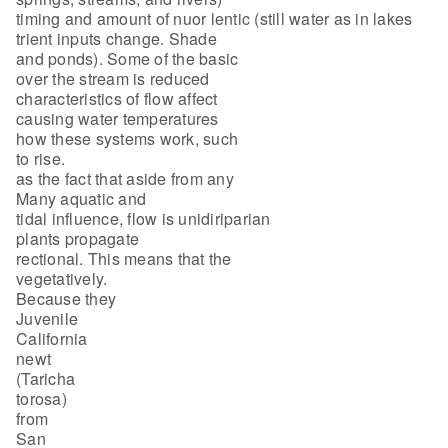
timing and amount of nuor lentic (still water as in lakes
trient inputs change. Shade
and ponds). Some of the basic
over the stream is reduced
characteristics of flow affect
causing water temperatures
how these systems work, such
to rise.
as the fact that aside from any
Many aquatic and
tidal influence, flow is unidiriparian
plants propagate
rectional. This means that the
vegetatively.
Because they
Juvenile
California
newt
(Taricha
torosa)
from
San