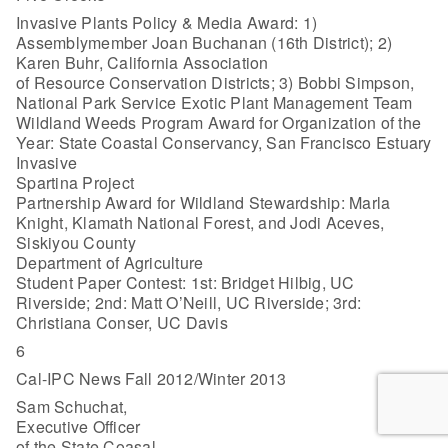
Invasive Plants Policy & Media Award: 1)
Assemblymember Joan Buchanan (16th District); 2)
Karen Buhr, California Association
of Resource Conservation Districts; 3) Bobbi Simpson,
National Park Service Exotic Plant Management Team
Wildland Weeds Program Award for Organization of the
Year: State Coastal Conservancy, San Francisco Estuary
Invasive
Spartina Project
Partnership Award for Wildland Stewardship: Marla
Knight, Klamath National Forest, and Jodi Aceves,
Siskiyou County
Department of Agriculture
Student Paper Contest: 1st: Bridget Hilbig, UC
Riverside; 2nd: Matt O’Neill, UC Riverside; 3rd:
Christiana Conser, UC Davis
6
Cal-IPC News Fall 2012/Winter 2013
Sam Schuchat,
Executive Officer
of the State Coasal