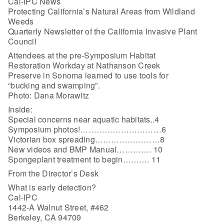
Cal-IPC News
Protecting California’s Natural Areas from Wildland
Weeds
Quarterly Newsletter of the California Invasive Plant
Council
Attendees at the pre-Symposium Habitat
Restoration Workday at Nathanson Creek
Preserve in Sonoma learned to use tools for
“bucking and swamping”.
Photo: Dana Morawitz
Inside:
Special concerns near aquatic habitats..4
Symposium photos!…………………………6
Victorian box spreading……………………8
New videos and BMP Manual…………. 10
Spongeplant treatment to begin………. 11
From the Director’s Desk
What is early detection?
Cal-IPC
1442-A Walnut Street, #462
Berkeley, CA 94709