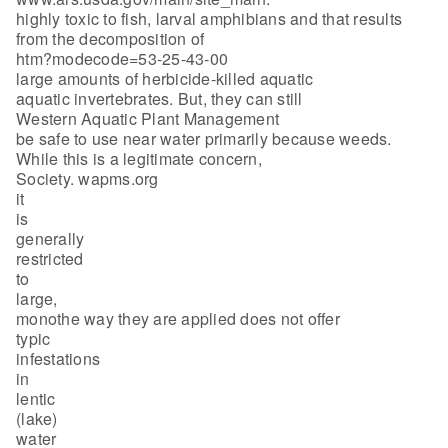
highly toxic to fish, larval amphibians and that results
from the decomposition of
htm?modecode=53-25-43-00
large amounts of herbicide-killed aquatic
aquatic invertebrates. But, they can still
Western Aquatic Plant Management
be safe to use near water primarily because weeds.
While this is a legitimate concern,
Society. wapms.org
it
is
generally
restricted
to
large,
monothe way they are applied does not offer
typic
infestations
in
lentic
(lake)
water