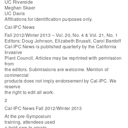
UC Riverside
Meghan Skaer
UC Davis
Affiliations for identification purposes only.
Cal-IPC News
Fall 2012/Winter 2013 – Vol. 20, No. 4 & Vol. 21, No. 1
Editors: Doug Johnson, Elizabeth Brusati, Carol Bardoff
Cal-IPC News is published quarterly by the California
Invasive
Plant Council. Articles may be reprinted with permission
from
the editors. Submissions are welcome. Mention of
commercial
products does not imply endorsement by Cal-IPC. We
reserve
the right to edit all work.
2
Cal-IPC News Fall 2012/Winter 2013
At the pre-Symposium
training, attendees used
a hold saw to create