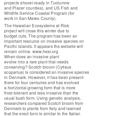
projects shovel-ready in Tuolumne
and Placer counties), and US Fish and
Wildlife Service Coastal Program (for
work in San Mateo County).
The Hawaiian Ecosystems at Risk
project will close this winter due to
budget cuts. The program has been an
important resource on invasive species on
Pacific islands. It appears the website will
remain online. www.hear.org
When does an invasive plant
evolve into a rare plant that needs
conserving? Scotch broom (Cytisus
scoparius) is considered an invasive species
in Denmark. However, it has been present
there for four centuries and has evolved
a horizontal-growing form that is more
frost-tolerant and less invasive than the
usual bush form. Using genetic analysis,
researchers compared Scotch broom from
Denmark to plants from Italy and learned
that the erect form is similar to the Italian