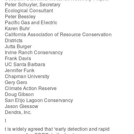
Peter Schuyler, Secretary
Ecological Consultant
Peter Beesley
Pacific Gas and Electric
Karen Buhr
California Association of Resource Conservation
Districts
Jutta Burger
Irvine Ranch Conservancy
Frank Davis
UC Santa Barbara
Jennifer Funk
Chapman University
Gery Gero
Climate Action Reserve
Doug Gibson
San Elijo Lagoon Conservancy
Jason Giessow
Dendra, Inc.
I
t is widely agreed that “early detection and rapid