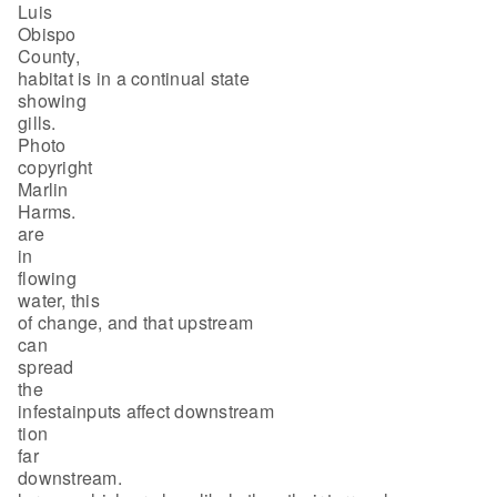
Luis
Obispo
County,
habitat is in a continual state
showing
gills.
Photo
copyright
Marlin
Harms.
are
in
flowing
water, this
of change, and that upstream
can
spread
the
infestainputs affect downstream
tion
far
downstream.