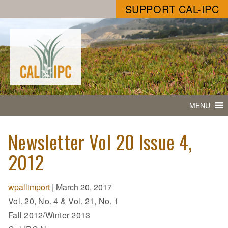
SUPPORT CAL-IPC
MENU
Newsletter Vol 20 Issue 4,
2012
wpallimport
|
March 20, 2017
Vol. 20, No. 4 & Vol. 21, No. 1
Fall 2012/Winter 2013