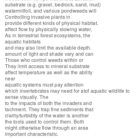
substrate (e.g. gravel, bedrock, sand, mud)
watermilfoil, and various pondweeds will
Controlling invasive plants in
provide different kinds of physical habitat.
affect flow by physically slowing water,
As in terrestrial forest ecosystems, the
aquatic habitats
and may also limit the available depth.
amount of light and shade vary and can
Those who control weeds within or
They limit access to mineral substrate
affect temperature as well as the ability
near
aquatic systems must pay attention
which invertebrates may need for atof aquatic wildlife to
sense visually. The
to the impacts of both the invaders and
tachment. They trap fine sediments that
clarity/turbidity of the water is another
the tools used to control them. Both
might otherwise flow through an area
important characteristic.