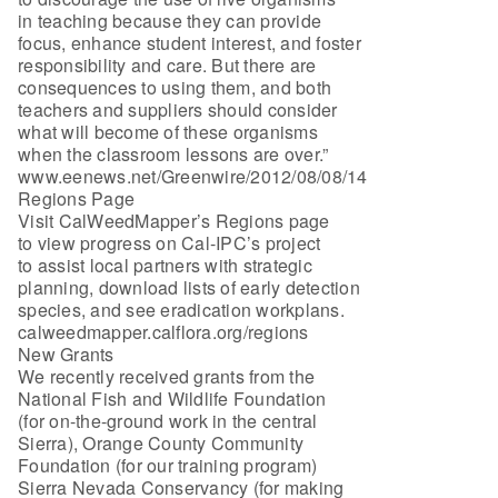
in teaching because they can provide
focus, enhance student interest, and foster
responsibility and care. But there are
consequences to using them, and both
teachers and suppliers should consider
what will become of these organisms
when the classroom lessons are over.”
www.eenews.net/Greenwire/2012/08/08/14
Regions Page
Visit CalWeedMapper’s Regions page
to view progress on Cal-IPC’s project
to assist local partners with strategic
planning, download lists of early detection
species, and see eradication workplans.
calweedmapper.calflora.org/regions
New Grants
We recently received grants from the
National Fish and Wildlife Foundation
(for on-the-ground work in the central
Sierra), Orange County Community
Foundation (for our training program)
Sierra Nevada Conservancy (for making