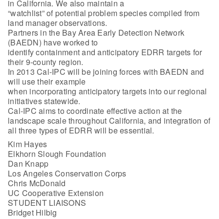
in California. We also maintain a
“watchlist” of potential problem species compiled from
land manager observations.
Partners in the Bay Area Early Detection Network
(BAEDN) have worked to
identify containment and anticipatory EDRR targets for
their 9-county region.
In 2013 Cal-IPC will be joining forces with BAEDN and
will use their example
when incorporating anticipatory targets into our regional
initiatives statewide.
Cal-IPC aims to coordinate effective action at the
landscape scale throughout California, and integration of
all three types of EDRR will be essential.
Kim Hayes
Elkhorn Slough Foundation
Dan Knapp
Los Angeles Conservation Corps
Chris McDonald
UC Cooperative Extension
STUDENT LIAISONS
Bridget Hilbig