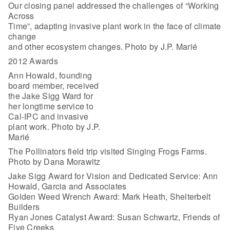
Our closing panel addressed the challenges of “Working
Across
Time”, adapting invasive plant work in the face of climate
change
and other ecosystem changes. Photo by J.P. Marié
2012 Awards
Ann Howald, founding
board member, received
the Jake Sigg Ward for
her longtime service to
Cal-IPC and invasive
plant work. Photo by J.P.
Marié
The Pollinators field trip visited Singing Frogs Farms.
Photo by Dana Morawitz
Jake Sigg Award for Vision and Dedicated Service: Ann
Howald, Garcia and Associates
Golden Weed Wrench Award: Mark Heath, Shelterbelt
Builders
Ryan Jones Catalyst Award: Susan Schwartz, Friends of
Five Creeks