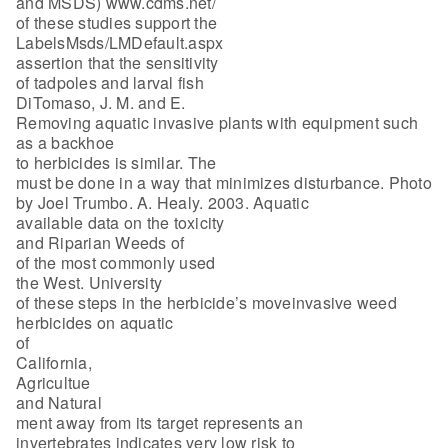
and MSDS) www.cdms.net/
of these studies support the
LabelsMsds/LMDefault.aspx
assertion that the sensitivity
of tadpoles and larval fish
DiTomaso, J. M. and E.
Removing aquatic invasive plants with equipment such
as a backhoe
to herbicides is similar. The
must be done in a way that minimizes disturbance. Photo
by Joel Trumbo. A. Healy. 2003. Aquatic
available data on the toxicity
and Riparian Weeds of
of the most commonly used
the West. University
of these steps in the herbicide’s moveinvasive weed
herbicides on aquatic
of
California,
Agricultue
and Natural
ment away from its target represents an
invertebrates indicates very low risk to