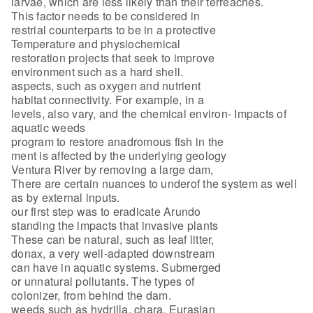
larvae, which are less likely than their terreaches.
This factor needs to be considered in
restrial counterparts to be in a protective
Temperature and physiochemical
restoration projects that seek to improve
environment such as a hard shell.
aspects, such as oxygen and nutrient
habitat connectivity. For example, in a
levels, also vary, and the chemical environ- Impacts of
aquatic weeds
program to restore anadromous fish in the
ment is affected by the underlying geology
Ventura River by removing a large dam,
There are certain nuances to underof the system as well
as by external inputs.
our first step was to eradicate Arundo
standing the impacts that invasive plants
These can be natural, such as leaf litter,
donax, a very well-adapted downstream
can have in aquatic systems. Submerged
or unnatural pollutants. The types of
colonizer, from behind the dam.
weeds such as hydrilla, chara, Eurasian