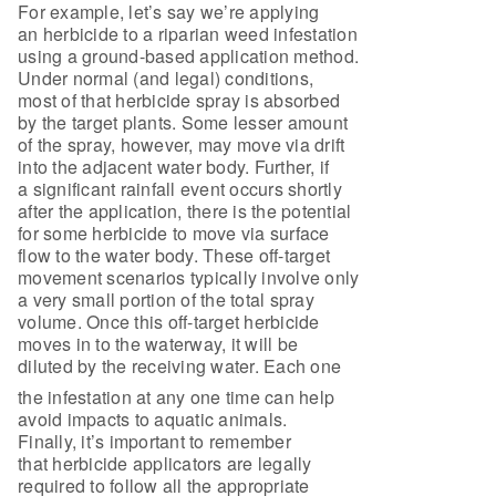
For example, let’s say we’re applying
an herbicide to a riparian weed infestation
using a ground-based application method.
Under normal (and legal) conditions,
most of that herbicide spray is absorbed
by the target plants. Some lesser amount
of the spray, however, may move via drift
into the adjacent water body. Further, if
a significant rainfall event occurs shortly
after the application, there is the potential
for some herbicide to move via surface
flow to the water body. These off-target
movement scenarios typically involve only
a very small portion of the total spray
volume. Once this off-target herbicide
moves in to the waterway, it will be
diluted by the receiving water. Each one
the infestation at any one time can help
avoid impacts to aquatic animals.
Finally, it’s important to remember
that herbicide applicators are legally
required to follow all the appropriate