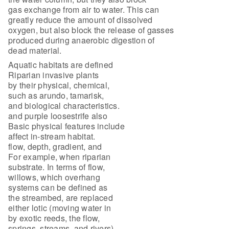
gas exchange from air to water. This can
greatly reduce the amount of dissolved
oxygen, but also block the release of gasses
produced during anaerobic digestion of
dead material.
Aquatic habitats are defined
Riparian invasive plants
by their physical, chemical,
such as arundo, tamarisk,
and biological characteristics.
and purple loosestrife also
Basic physical features include
affect in-stream habitat.
flow, depth, gradient, and
For example, when riparian
substrate. In terms of flow,
willows, which overhang
systems can be defined as
the streambed, are replaced
either lotic (moving water in
by exotic reeds, the flow,
springs, streams, and rivers)