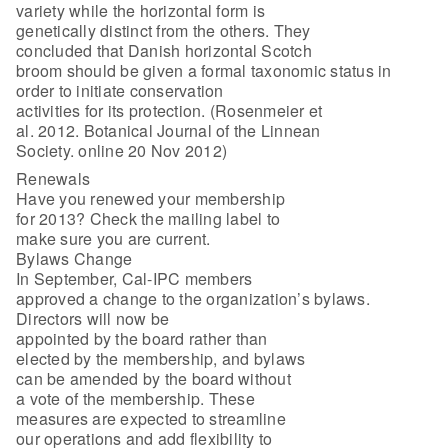
variety while the horizontal form is
genetically distinct from the others. They
concluded that Danish horizontal Scotch
broom should be given a formal taxonomic status in
order to initiate conservation
activities for its protection. (Rosenmeier et
al. 2012. Botanical Journal of the Linnean
Society. online 20 Nov 2012)
Renewals
Have you renewed your membership
for 2013? Check the mailing label to
make sure you are current.
Bylaws Change
In September, Cal-IPC members
approved a change to the organization’s bylaws.
Directors will now be
appointed by the board rather than
elected by the membership, and bylaws
can be amended by the board without
a vote of the membership. These
measures are expected to streamline
our operations and add flexibility to