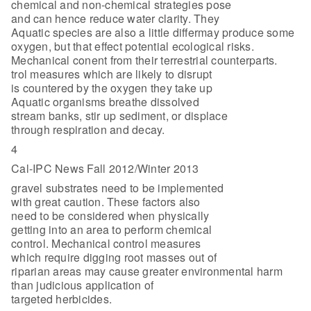
chemical and non-chemical strategies pose
and can hence reduce water clarity. They
Aquatic species are also a little differmay produce some
oxygen, but that effect potential ecological risks.
Mechanical conent from their terrestrial counterparts.
trol measures which are likely to disrupt
is countered by the oxygen they take up
Aquatic organisms breathe dissolved
stream banks, stir up sediment, or displace
through respiration and decay.
4
Cal-IPC News Fall 2012/Winter 2013
gravel substrates need to be implemented
with great caution. These factors also
need to be considered when physically
getting into an area to perform chemical
control. Mechanical control measures
which require digging root masses out of
riparian areas may cause greater environmental harm
than judicious application of
targeted herbicides.