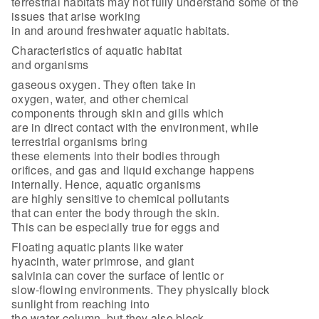
terrestrial habitats may not fully understand some of the
issues that arise working
in and around freshwater aquatic habitats.
Characteristics of aquatic habitat
and organisms
gaseous oxygen. They often take in
oxygen, water, and other chemical
components through skin and gills which
are in direct contact with the environment, while
terrestrial organisms bring
these elements into their bodies through
orifices, and gas and liquid exchange happens
internally. Hence, aquatic organisms
are highly sensitive to chemical pollutants
that can enter the body through the skin.
This can be especially true for eggs and
Floating aquatic plants like water
hyacinth, water primrose, and giant
salvinia can cover the surface of lentic or
slow-flowing environments. They physically block
sunlight from reaching into
the water column, but they also block