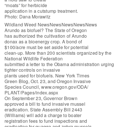
“moats” for herbicide
application in a cutstump treatment.
Photo: Dana Morawitz
Wildland Weed NewsNewsNewsNewsNews
Arundo as biofuel? The State of Oregon
has authorized the cultivation of Arundo
donax as a bioenergy crop. A bond of
$100/acre must be set aside for potential
clean-up. More than 200 scientists organized by the
National Wildlife Federation
submitted a letter to the Obama administration urging
tighter controls on invasive
plants used for biofuels. New York Times
Green Blog, Oct. 23, and Oregon Invasive
Species Council, www.oregon.gov/ODA/
PLANT/Pages/index.aspx
On September 23, Governor Brown
approved a bill to fund invasive mussel
eradication. State Assembly Bill 2443
(Williams) will add a charge to boater
registration fees to fund inspections and
eradication for quagga and zebra mussels.