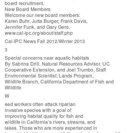
board recruitment.
New Board Members
Welcome our new board members:
Karen Buhr, Jutta Burger, Frank Davis,
Jennifer Funk, and Gary Gero.
www.cal-ipc.org/about/staff.php
Cal-IPC News Fall 2012/Winter 2013
3
Special concerns near aquatic habitats
By Sabrina Drill, Natural Resources Advisor, UC
Cooperative Extension, and Joel Trumbo, Staff
Environmental Scientist, Lands Program,
Wildlife Branch, California Department of Fish and
Wildlife
W
eed workers often attack riparian
invasive species with a goal of
improving habitat quality for fish and
wildlife in California’s rivers, streams, and
lakes. Those who are more experienced in