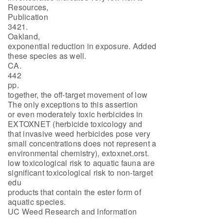
Resources,
Publication
3421.
Oakland,
exponential reduction in exposure. Added
these species as well.
CA.
442
pp.
together, the off-target movement of low
The only exceptions to this assertion
or even moderately toxic herbicides in
EXTOXNET (herbicide toxicology and
that invasive weed herbicides pose very
small concentrations does not represent a
environmental chemistry), extoxnet.orst.
low toxicological risk to aquatic fauna are
significant toxicological risk to non-target
edu
products that contain the ester form of
aquatic species.
UC Weed Research and Information