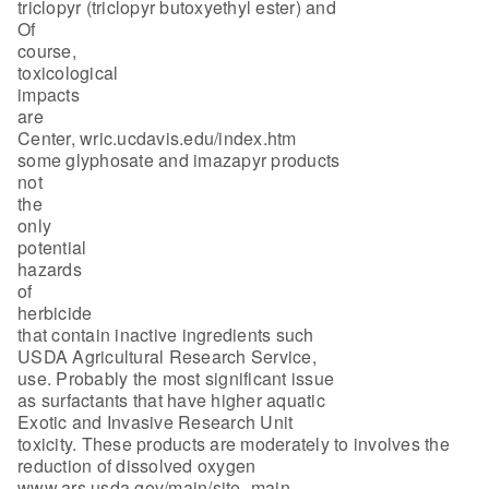
triclopyr (triclopyr butoxyethyl ester) and
Of
course,
toxicological
impacts
are
Center, wric.ucdavis.edu/index.htm
some glyphosate and imazapyr products
not
the
only
potential
hazards
of
herbicide
that contain inactive ingredients such
USDA Agricultural Research Service,
use. Probably the most significant issue
as surfactants that have higher aquatic
Exotic and Invasive Research Unit
toxicity. These products are moderately to involves the
reduction of dissolved oxygen
www.ars.usda.gov/main/site_main.