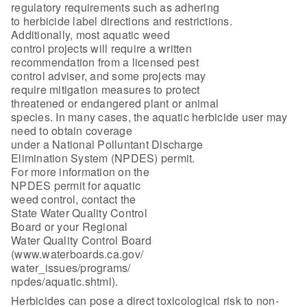
regulatory requirements such as adhering
to herbicide label directions and restrictions.
Additionally, most aquatic weed
control projects will require a written
recommendation from a licensed pest
control adviser, and some projects may
require mitigation measures to protect
threatened or endangered plant or animal
species. In many cases, the aquatic herbicide user may
need to obtain coverage
under a National Polluntant Discharge
Elimination System (NPDES) permit.
For more information on the
NPDES permit for aquatic
weed control, contact the
State Water Quality Control
Board or your Regional
Water Quality Control Board
(www.waterboards.ca.gov/
water_issues/programs/
npdes/aquatic.shtml).
Herbicides can pose a direct toxicological risk to non-