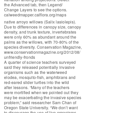
the Advanced tab, then Legend/
Change Layers to see the options.
calweedmapper.calflora.org/maps
native arroyo willows (Salix lasiolepis).
Due to differences in canopy size, canopy
density, and trunk texture, invertebrates
were only 60% as abundant around the
palms as the willows, with 70-80% of the
species diversity. Conservation Magazine,
www.conservationmagazine.org/2012/08/
unfriendly-fronds
A quarter of science teachers surveyed
said they released potentially invasive
organisms such as the waterweed
elodea, mosquito-fish, amphibians and
red-eared slider turtles into the wild
after lessons. “Many of the teachers
were mortified when we pointed out they
may be exacerbating the invasive species
problem,” said researcher Sam Chan of
Oregon State University. “We don’t want
to discourage the use of live organisms