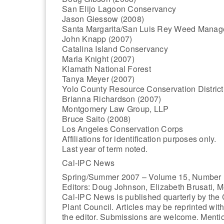
San Elijo Lagoon Conservancy
Jason Giessow (2008)
Santa Margarita/San Luis Rey Weed Manag
John Knapp (2007)
Catalina Island Conservancy
Marla Knight (2007)
Klamath National Forest
Tanya Meyer (2007)
Yolo County Resource Conservation District
Brianna Richardson (2007)
Montgomery Law Group, LLP
Bruce Saito (2008)
Los Angeles Conservation Corps
Affiliations for identification purposes only.
Last year of term noted.
Cal-IPC News
Spring/Summer 2007 – Volume 15, Number 
Editors: Doug Johnson, Elizabeth Brusati, M
Cal-IPC News is published quarterly by the C
Plant Council. Articles may be reprinted wit
the editor. Submissions are welcome. Menti