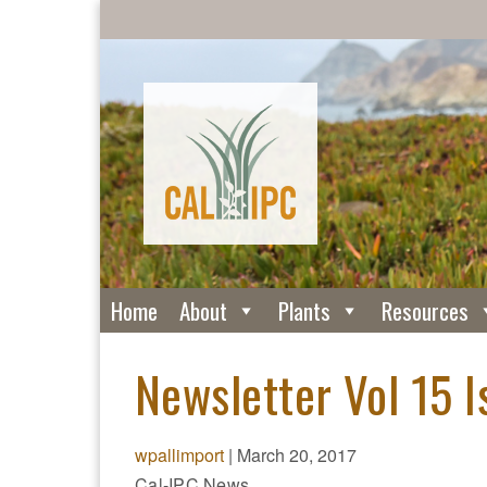
Home
About
Plants
Resources
Newsletter Vol 15 I
wpallimport
|
March 20, 2017
Cal-IPC News