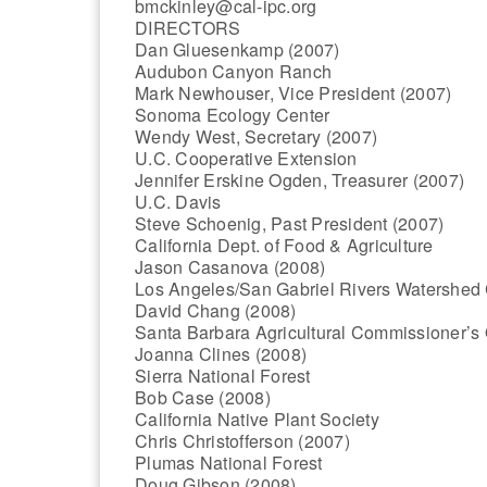
bmckinley@cal-ipc.org
DIRECTORS
Dan Gluesenkamp (2007)
Audubon Canyon Ranch
Mark Newhouser, Vice President (2007)
Sonoma Ecology Center
Wendy West, Secretary (2007)
U.C. Cooperative Extension
Jennifer Erskine Ogden, Treasurer (2007)
U.C. Davis
Steve Schoenig, Past President (2007)
California Dept. of Food & Agriculture
Jason Casanova (2008)
Los Angeles/San Gabriel Rivers Watershed 
David Chang (2008)
Santa Barbara Agricultural Commissioner’s 
Joanna Clines (2008)
Sierra National Forest
Bob Case (2008)
California Native Plant Society
Chris Christofferson (2007)
Plumas National Forest
Doug Gibson (2008)