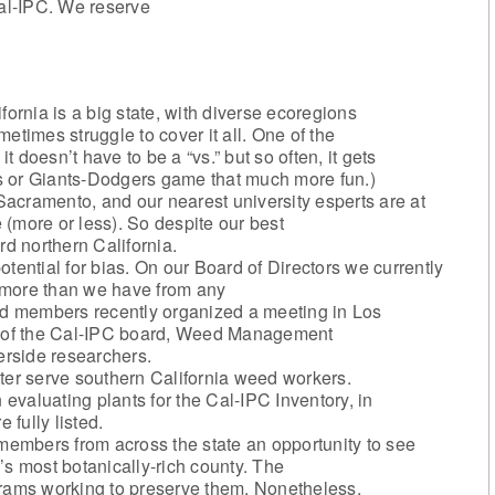
al-IPC. We reserve
fornia is a big state, with diverse ecoregions
imes struggle to cover it all. One of the
it doesn’t have to be a “vs.” but so often, it gets
s or Giants-Dodgers game that much more fun.)
 Sacramento, and our nearest university esperts are at
(more or less). So despite our best
rd northern California.
tential for bias. On our Board of Directors we currently
 more than we have from any
ard members recently organized a meeting in Los
ni of the Cal-IPC board, Weed Management
rside researchers.
er serve southern California weed workers.
valuating plants for the Cal-IPC Inventory, in
 fully listed.
embers from across the state an opportunity to see
’s most botanically-rich county. The
grams working to preserve them. Nonetheless,