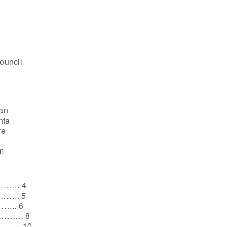
Council
ian
nta
re
m
………… 4
………. 5
…….. 6
………… 8
………. 10