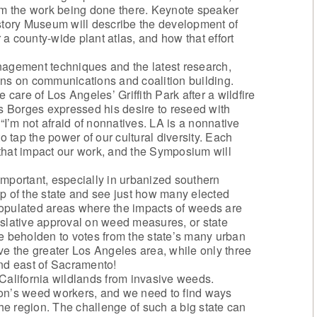
rom the work being done there. Keynote speaker
tory Museum will describe the development of
r a county-wide plant atlas, and how that effort
gement techniques and the latest research,
ons on communications and coalition building.
 care of Los Angeles’ Griffith Park after a wildfire
 Borges expressed his desire to reseed with
 “I’m not afraid of nonnatives. LA is a nonnative
o tap the power of our cultural diversity. Each
that impact our work, and the Symposium will
o important, especially in urbanized southern
p of the state and see just how many elected
populated areas where the impacts of weeds are
islative approval on weed measures, or state
beholden to votes from the state’s many urban
ve the greater Los Angeles area, while only three
and east of Sacramento!
 California wildlands from invasive weeds.
ion’s weed workers, and we need to find ways
the region. The challenge of such a big state can