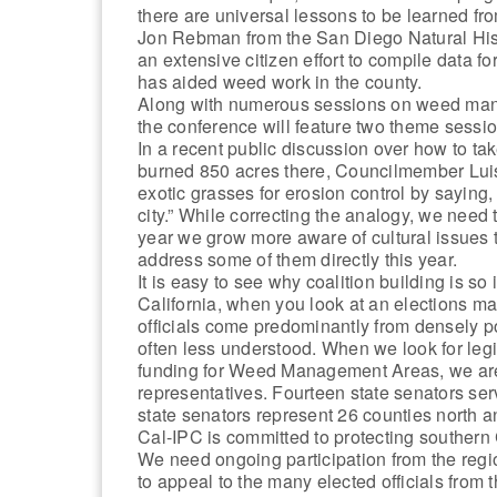
there are universal lessons to be learned f
Jon Rebman from the San Diego Natural His
an extensive citizen effort to compile data fo
has aided weed work in the county.
Along with numerous sessions on weed mana
the conference will feature two theme sessi
In a recent public discussion over how to take
burned 850 acres there, Councilmember Luis
exotic grasses for erosion control by saying,
city.” While correcting the analogy, we need t
year we grow more aware of cultural issues 
address some of them directly this year.
It is easy to see why coalition building is s
California, when you look at an elections ma
officials come predominantly from densely 
often less understood. When we look for leg
funding for Weed Management Areas, we are 
representatives. Fourteen state senators ser
state senators represent 26 counties north 
Cal-IPC is committed to protecting southern
We need ongoing participation from the reg
to appeal to the many elected officials from 