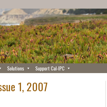
Solutions
Support Cal-IPC
ssue 1, 2007