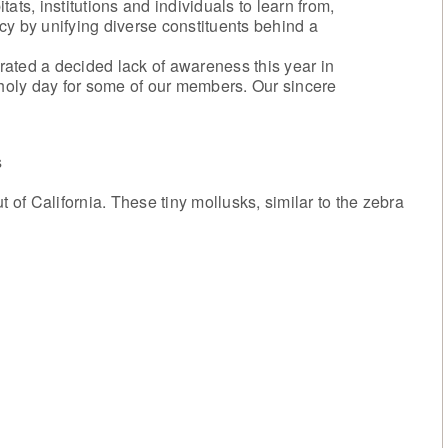
ats, institutions and individuals to learn from,
cy by unifying diverse constituents behind a
ated a decided lack of awareness this year in
oly day for some of our members. Our sincere
s
f California. These tiny mollusks, similar to the zebra