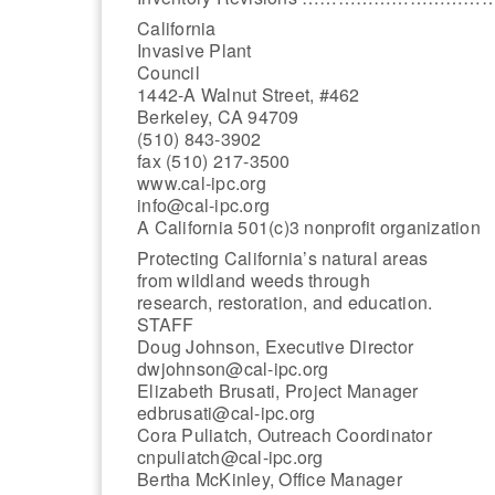
California
Invasive Plant
Council
1442-A Walnut Street, #462
Berkeley, CA 94709
(510) 843-3902
fax (510) 217-3500
www.cal-ipc.org
info@cal-ipc.org
A California 501(c)3 nonprofit organization
Protecting California’s natural areas
from wildland weeds through
research, restoration, and education.
STAFF
Doug Johnson, Executive Director
dwjohnson@cal-ipc.org
Elizabeth Brusati, Project Manager
edbrusati@cal-ipc.org
Cora Puliatch, Outreach Coordinator
cnpuliatch@cal-ipc.org
Bertha McKinley, Office Manager