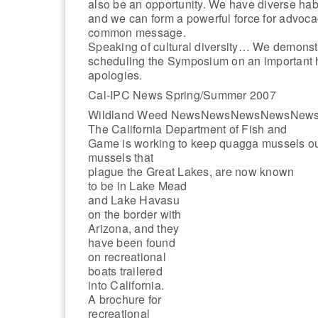
also be an opportunity. We have diverse habit
and we can form a powerful force for advoca
common message.
Speaking of cultural diversity… We demonstr
scheduling the Symposium on an important h
apologies.
Cal-IPC News Spring/Summer 2007
Wildland Weed NewsNewsNewsNewsNew
The California Department of Fish and
Game is working to keep quagga mussels out o
mussels that
plague the Great Lakes, are now known
to be in Lake Mead
and Lake Havasu
on the border with
Arizona, and they
have been found
on recreational
boats trailered
into California.
A brochure for
recreational