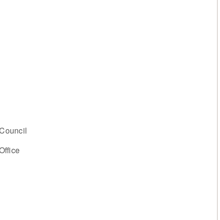
Council
Office