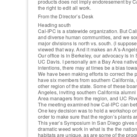
products does not imply endoresement by C
the right to edit all work.
From the Director’s Desk
Heading south
Cal-IPC is a statewide organization. But Cali
and diverse human communities, and we somet
major divisions is north vs. south. (I suppose 
viewed that way. And it makes an A’s-Angel
Our office is in Berkeley, our advocacy is in
UC Davis. I personally am a Bay Area native 
intentions, there may at times be a bias towa
We have been making efforts to correct the po
have six members from southern California,
other region of the state. Some of these bo
Angeles, inviting southern California alum
Area managers from the region, and UC Rive
The meeting examined how Cal-IPC can bett
One key decision was to hold a workshop on e
order to make sure that the region’s plants are
This year’s Symposium in San Diego gives m
dramatic weed work in what is the the nation
habitats are unique, as are some of the pro