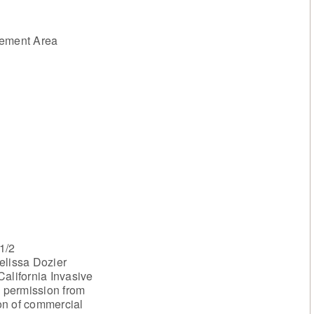
ement Area
1/2
elissa Dozier
alifornia Invasive
h permission from
on of commercial