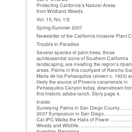
Protecting California’s Natural Areas
from Wildland Weeds
Vol. 15, No. 1/2
Spring/Summer 2007
Newsletter of the California Invasive Plant 
Trouble in Paradise
Several species of palm trees, those
quintessential icons of Southern California
landscaping, are invading the region’s ripar
areas. Palms in this courtyard of Rancho Sa
Maria de los Peñasquitos (shown c. 1920) a
likely the source of Phoenix canariensis in
Peñasquitos Canyon today, downstream fro
this historic adobe ranch. Story page 4.
Inside:
Surveying Palms in San Diego County…
2007 Symposium in San Diego……………
Cal-IPC Walks the Halls of Power …………
Weeds and Wildlife…………………………
Inventory Revisions …………………………