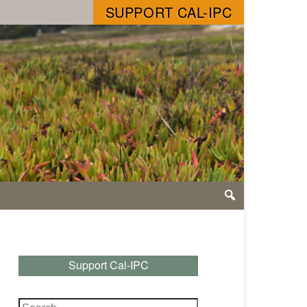
SUPPORT CAL-IPC
Support Cal-IPC
Search