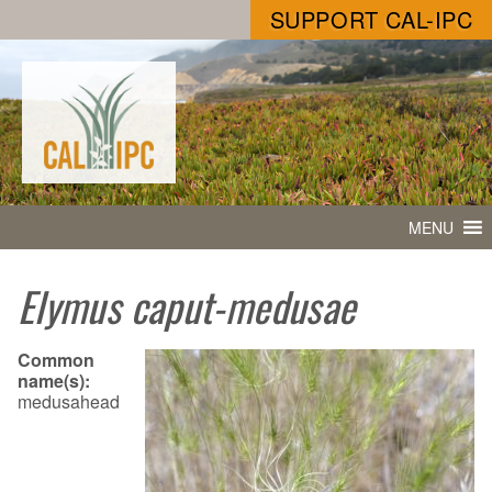
SUPPORT CAL-IPC
MENU
Elymus caput-medusae
Common
name(s):
medusahead