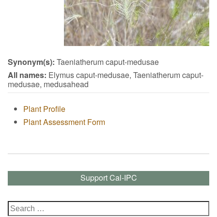
Synonym(s):
Taeniatherum caput-medusae
All names:
Elymus caput-medusae, Taeniatherum caput-
medusae, medusahead
Plant Profile
Plant Assessment Form
Support Cal-IPC
Search
for: