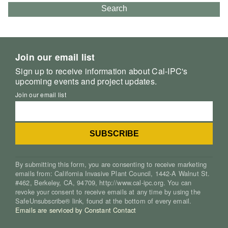
Search
Join our email list
Sign up to receive information about Cal-IPC's
upcoming events and project updates.
Join our email list
By submitting this form, you are consenting to receive marketing
emails from: California Invasive Plant Council, 1442-A Walnut St.
#462, Berkeley, CA, 94709, http://www.cal-ipc.org. You can
revoke your consent to receive emails at any time by using the
SafeUnsubscribe® link, found at the bottom of every email.
Emails are serviced by Constant Contact