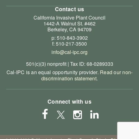
Contact us
California Invasive Plant Council
1442-A Walnut St. #462
Berkeley, CA 94709
p: 510-843-3902
f: 510-217-3500
info@cal-ipc.org
501(c)(3) nonprofit | Tax ID: 68-0289333
Cal-IPC is an equal opportunity provider.
Read our non-
discrimination statement
.
Connect with us