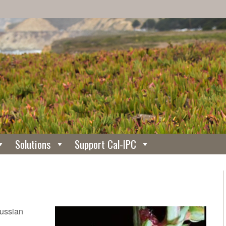
Solutions
Support Cal-IPC
Russian