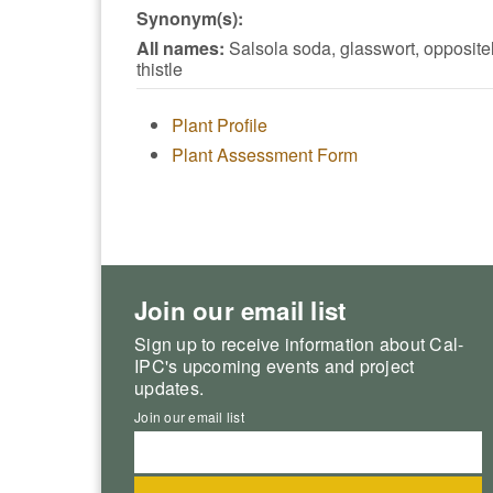
Synonym(s):
All names:
Salsola soda, glasswort, opposite
thistle
Plant Profile
Plant Assessment Form
Join our email list
Sign up to receive information about Cal-
IPC's upcoming events and project
updates.
Join our email list