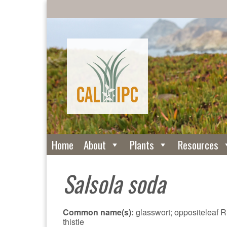
Home
About
Plants
Resources
Salsola soda
Common name(s):
glasswort; oppositeleaf 
thistle