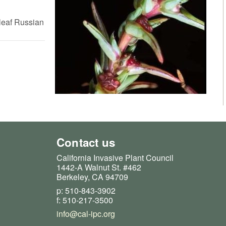
leaf Russian
Contact us
California Invasive Plant Council
1442-A Walnut St. #462
Berkeley, CA 94709
p: 510-843-3902
f: 510-217-3500
info@cal-ipc.org