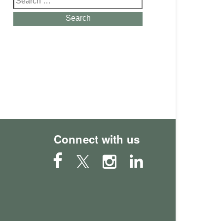
for:
Search
Connect with us