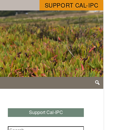
SUPPORT CAL-IPC
Support Cal-IPC
Search