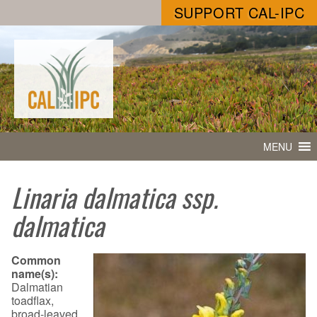
SUPPORT CAL-IPC
MENU
Linaria dalmatica ssp.
dalmatica
Common
name(s):
Dalmatian
toadflax,
broad-leaved