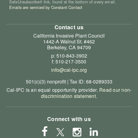
SafeUnsubscribe® link, found at the bottom of every email.
Emails are serviced by Constant Contact
Contact us
California Invasive Plant Council
1442-A Walnut St. #462
Berkeley, CA 94709
p: 510-843-3902
f: 510-217-3500
info@cal-ipc.org
501(c)(3) nonprofit | Tax ID: 68-0289333
Cal-IPC is an equal opportunity provider.
Read our non-
discrimination statement
.
Connect with us