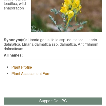
toadflax, wild
snapdragon
Synonym(s):
Linaria genistifolia ssp. dalmatica, Linaria
dalmatica, Linaria dalmatica ssp. dalmatica, Antirrhimum
dalmaticum
All names:
Plant Profile
Plant Assessment Form
Support Cal-IPC