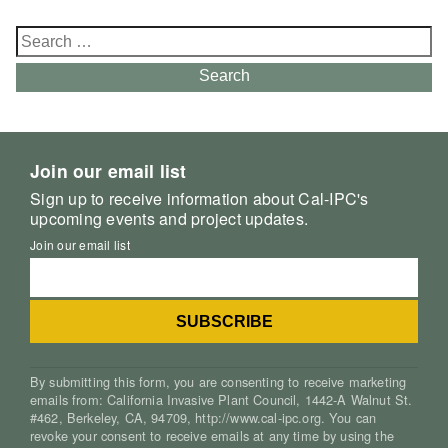
Search
for:
Search
Join our email list
Sign up to receive information about Cal-IPC's
upcoming events and project updates.
Join our email list
By submitting this form, you are consenting to receive marketing
emails from: California Invasive Plant Council, 1442-A Walnut St.
#462, Berkeley, CA, 94709, http://www.cal-ipc.org. You can
revoke your consent to receive emails at any time by using the