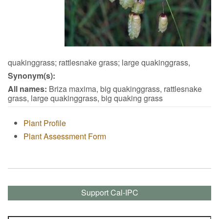
quakinggrass; rattlesnake grass; large quakinggrass,
Synonym(s):
All names:
Briza maxima, big quakinggrass, rattlesnake
grass, large quakinggrass, big quaking grass
Plant Profile
Plant Assessment Form
Support Cal-IPC