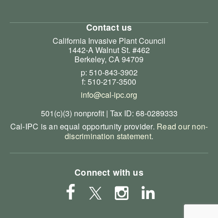
Contact us
California Invasive Plant Council
1442-A Walnut St. #462
Berkeley, CA 94709
p: 510-843-3902
f: 510-217-3500
info@cal-ipc.org
501(c)(3) nonprofit | Tax ID: 68-0289333
Cal-IPC is an equal opportunity provider.
Read our non-
discrimination statement
.
Connect with us