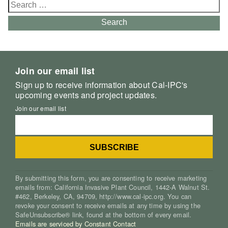
Search
for:
Search
Join our email list
Sign up to receive information about Cal-IPC's
upcoming events and project updates.
Join our email list
By submitting this form, you are consenting to receive marketing
emails from: California Invasive Plant Council, 1442-A Walnut St.
#462, Berkeley, CA, 94709, http://www.cal-ipc.org. You can
revoke your consent to receive emails at any time by using the
SafeUnsubscribe® link, found at the bottom of every email.
Emails are serviced by Constant Contact