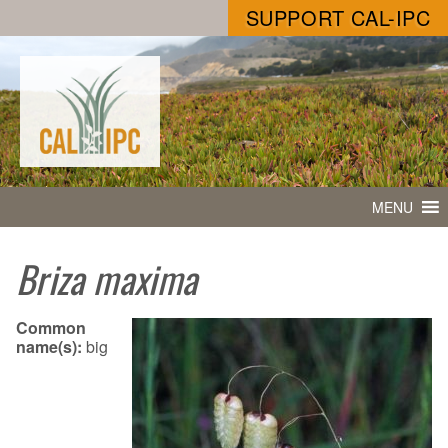
SUPPORT CAL-IPC
MENU
Briza maxima
Common
name(s):
big