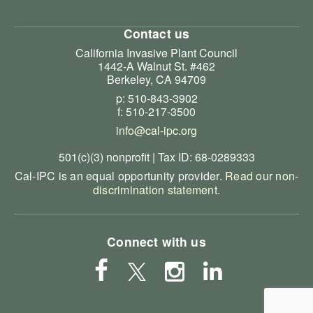
Contact us
California Invasive Plant Council
1442-A Walnut St. #462
Berkeley, CA 94709
p: 510-843-3902
f: 510-217-3500
info@cal-ipc.org
501(c)(3) nonprofit | Tax ID: 68-0289333
Cal-IPC is an equal opportunity provider.
Read our non-
discrimination statement
.
Connect with us