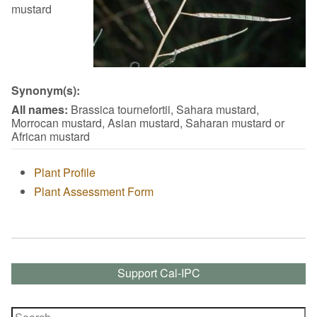
mustard
Synonym(s):
All names:
Brassica tournefortii, Sahara mustard,
Morrocan mustard, Asian mustard, Saharan mustard or
African mustard
Plant Profile
Plant Assessment Form
Support Cal-IPC
Search