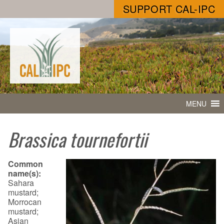
SUPPORT CAL-IPC
MENU
Brassica tournefortii
Common
name(s):
Sahara
mustard;
Morrocan
mustard;
Asian