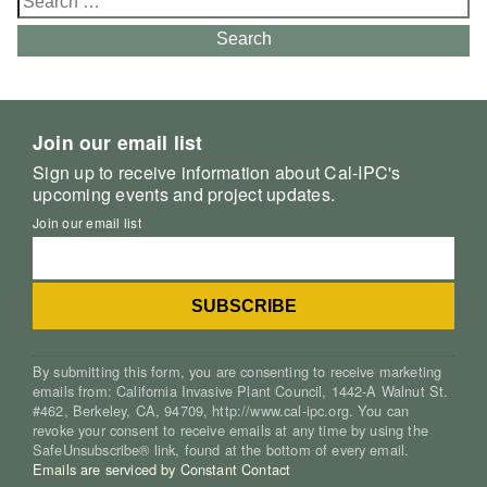
for:
Search
Join our email list
Sign up to receive information about Cal-IPC's
upcoming events and project updates.
Join our email list
By submitting this form, you are consenting to receive marketing
emails from: California Invasive Plant Council, 1442-A Walnut St.
#462, Berkeley, CA, 94709, http://www.cal-ipc.org. You can
revoke your consent to receive emails at any time by using the
SafeUnsubscribe® link, found at the bottom of every email.
Emails are serviced by Constant Contact