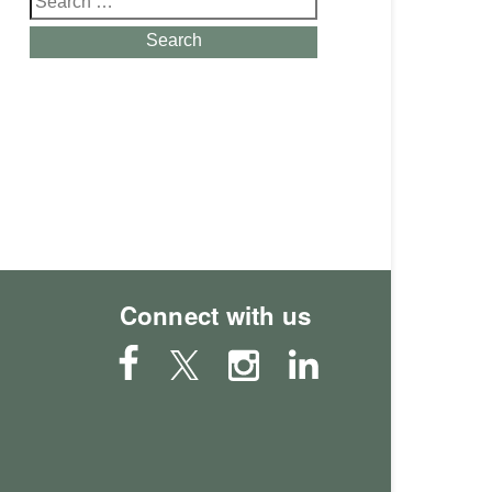
for:
Search
Connect with us