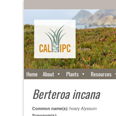
Home
About
Plants
Resources
Berteroa incana
Common name(s):
hoary
Alyssum
Synonym(s):