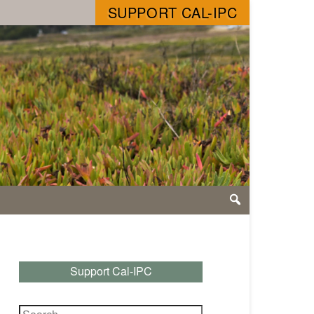
SUPPORT CAL-IPC
Support Cal-IPC
Search