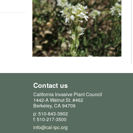
Contact us
California Invasive Plant Council
1442-A Walnut St. #462
Berkeley, CA 94709
p: 510-843-3902
f: 510-217-3500
info@cal-ipc.org