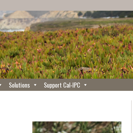
Solutions
Support Cal-IPC