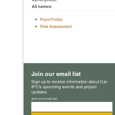
All names:
Plant Profile
Risk Assessment
Join our email list
Sign up to receive information about Cal-
IPC's upcoming events and project
updates.
Join our email list