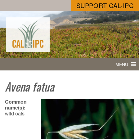
SUPPORT CAL-IPC
MENU
Avena fatua
Common
name(s):
wild oats