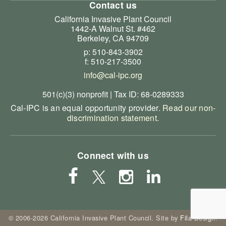
Contact us
California Invasive Plant Council
1442-A Walnut St. #462
Berkeley, CA 94709
p: 510-843-3902
f: 510-217-3500
info@cal-ipc.org
501(c)(3) nonprofit | Tax ID: 68-0289333
Cal-IPC is an equal opportunity provider.
Read our non-
discrimination statement
.
Connect with us
© 2006-2026 California Invasive Plant Council. Site by
Fila Design
.