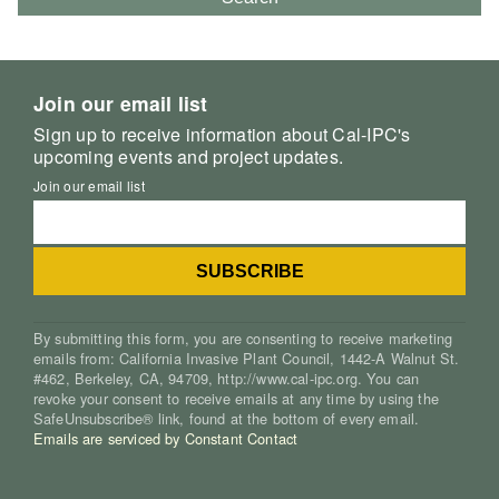
Join our email list
Sign up to receive information about Cal-IPC's
upcoming events and project updates.
Join our email list
By submitting this form, you are consenting to receive marketing
emails from: California Invasive Plant Council, 1442-A Walnut St.
#462, Berkeley, CA, 94709, http://www.cal-ipc.org. You can
revoke your consent to receive emails at any time by using the
SafeUnsubscribe® link, found at the bottom of every email.
Emails are serviced by Constant Contact