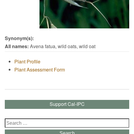
Synonym(s):
All names:
Avena fatua, wild oats, wild oat
Plant Profile
Plant Assessment Form
Support Cal-IPC
Search
for:
Search